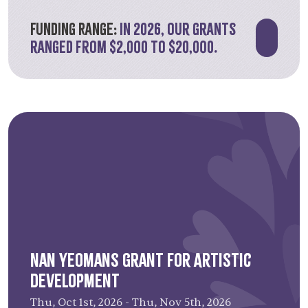
has granted over $1.321 million since its
inception.
Funding Range:
In 2026, our grants
ranged from $2,000 to $20,000.
Learn more about the 2026 recipients
.
Nan Yeomans Grant for Artistic
Development
Thu, Oct 1st, 2026 - Thu, Nov 5th, 2026