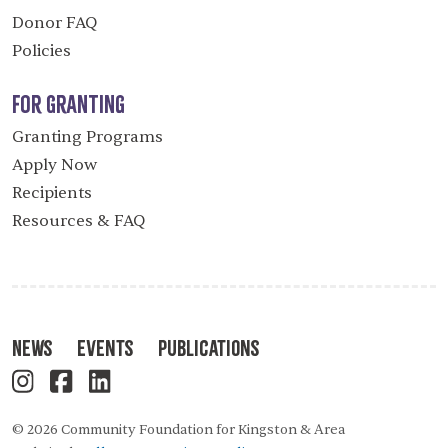
Donor FAQ
Policies
For Granting
Granting Programs
Apply Now
Recipients
Resources & FAQ
News
Events
Publications
© 2026 Community Foundation for Kingston & Area