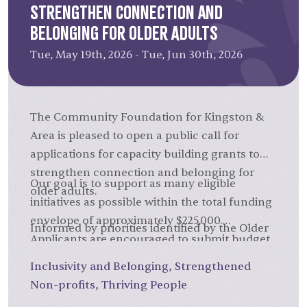
Strengthen Connection and
Belonging for Older Adults
Tue, May 19th, 2026 - Tue, Jun 30th, 2026
The Community Foundation for Kingston &
Area is pleased to open a public call for
applications for capacity building grants to
strengthen connection and belonging for
Our goal is to support as many eligible
older adults.
initiatives as possible within the total funding
envelope of approximately $225,000.
Informed by priorities identified by the Older
Applicants are encouraged to submit budget
Adults Connecting and Belonging Forum,
requests that are proportionate to their
facilitated by the Community Foundation, the
Inclusivity and Belonging
,
Strengthened
project scope, rather than aiming for the
aim of this call is to support capacity-building
Non-profits
,
Thriving People
maximum amount.
initiatives that will strengthen the work of