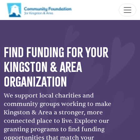
Find Funding for your
Kingston & Area
Organization
We support local charities and
community groups working to make
Kingston & Area a stronger, more
connected place to live. Explore our
granting programs to find funding
opportunities that match your