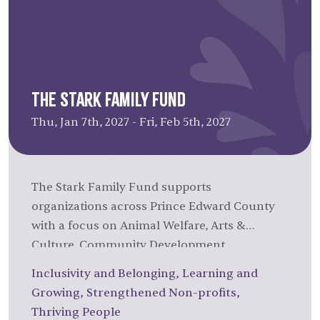
expenses such as salaries, rent, utilities,
and administrative costs, helping sustain
your organization's day-to-day activities.
(Up to $16,000 per grant.)
In 2025, Operations Grants ranged
The Stark Family Fund
from
$5,000 to $16,000, with average
of $11,272.
Thu, Jan 7th, 2027 - Fri, Feb 5th, 2027
The Stark Family Fund supports
organizations across Prince Edward County
with a focus on Animal Welfare, Arts &
Culture, Community Development,
Education, and Health & Social Services.
Inclusivity and Belonging
,
Learning and
Established in 2002 through a bequest from
Growing
,
Strengthened Non-profits
,
the Stark Family of Bloomfield, ON, the Fund
Thriving People