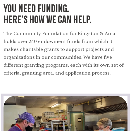
You need funding.
Here’s how we can help.
The Community Foundation for Kingston & Area
holds over 240 endowment funds from which it
makes charitable grants to support projects and
organizations in our communities. We have five
different granting programs, each with its own set of
criteria, granting area, and application process.