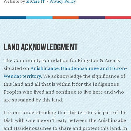
Website by
allCare IT
Privacy Policy
•
Land Acknowledgment
The Community Foundation for Kingston & Area is
situated on
Anishinaabe, Haudenosaunee and Huron-
Wendat territory.
We acknowledge the significance of
this land and all that is within it for the Indigenous
Peoples who lived and continue to live here and who
are sustained by this land.
It is our understanding that this territory is part of the
Dish with One Spoon Treaty between the Anishinaabe
and Haudenosaunee to share and protect this land. In