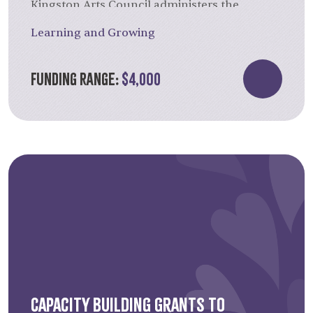
Kingston Arts Council administers the
accomplishments, and the eligibility of the
competition for this annual grant.
proposal.
Learning and Growing
Funding Range:
$4,000
Capacity Building Grants to