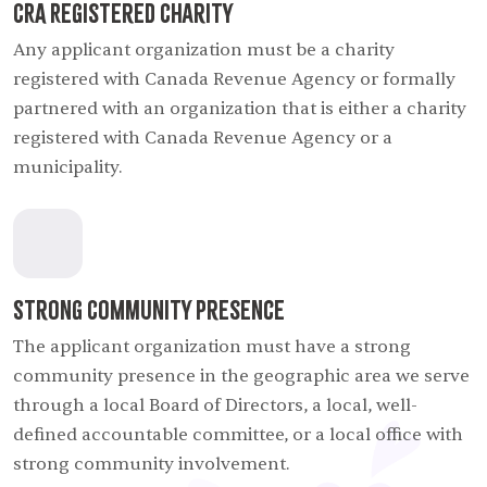
CRA Registered Charity
Any applicant organization must be a charity
registered with Canada Revenue Agency or formally
partnered with an organization that is either a charity
registered with Canada Revenue Agency or a
municipality.
Strong Community Presence
The applicant organization must have a strong
community presence in the geographic area we serve
through a local Board of Directors, a local, well-
defined accountable committee, or a local office with
strong community involvement.