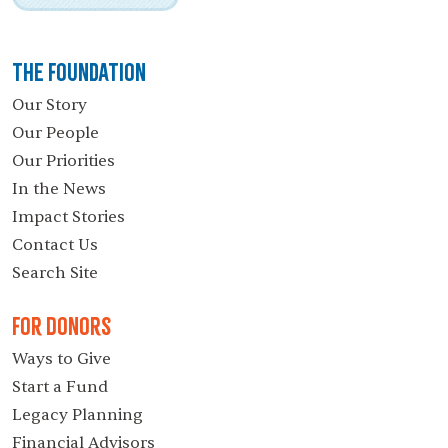
The Foundation
Our Story
Our People
Our Priorities
In the News
Impact Stories
Contact Us
Search Site
For Donors
Ways to Give
Start a Fund
Legacy Planning
Financial Advisors