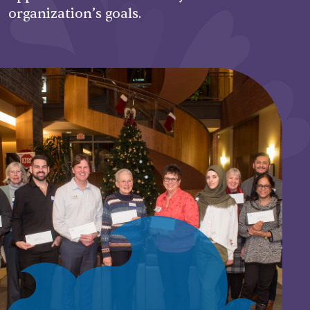
organization’s goals.