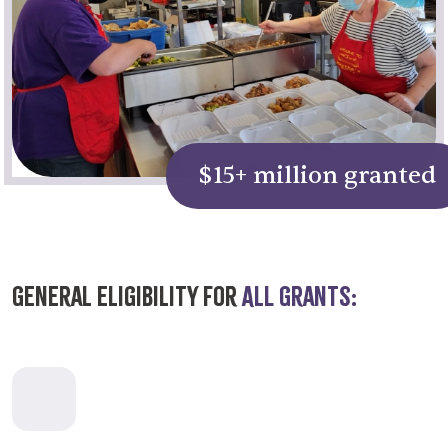
$15+ million granted
General Eligibility for
All Grants: