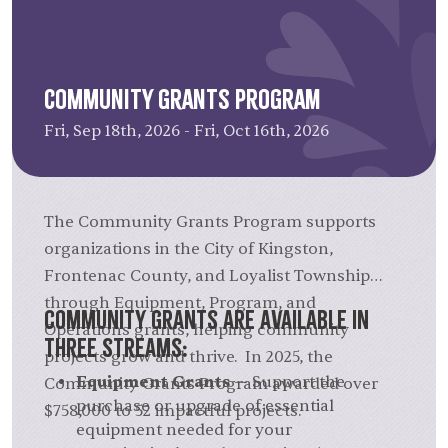
Community Grants Program
Fri, Sep 18th, 2026 - Fri, Oct 16th, 2026
The Community Grants Program supports
organizations in the City of Kingston,
Frontenac County, and Loyalist Township
through Equipment, Program, and
Community Grants are available in
Operations grants, helping community
three streams:
projects grow and thrive. In 2025, the
Equipment Grants
— Support the
Community Grants Program awarded over
purchase or upgrade of essential
$758,000 to 52 impactful projects.
equipment needed for your