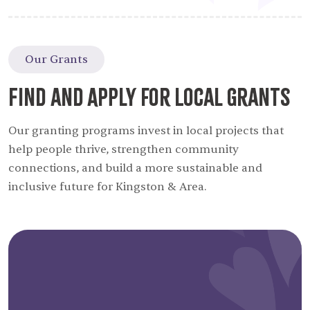
Our Grants
Find and Apply for Local Grants
Our granting programs invest in local projects that
help people thrive, strengthen community
connections, and build a more sustainable and
inclusive future for Kingston & Area.