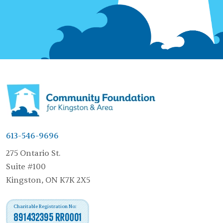
613-546-9696
275 Ontario St.
Suite #100
Kingston, ON K7K 2X5
Charitable Registration No:
891432395 RR0001