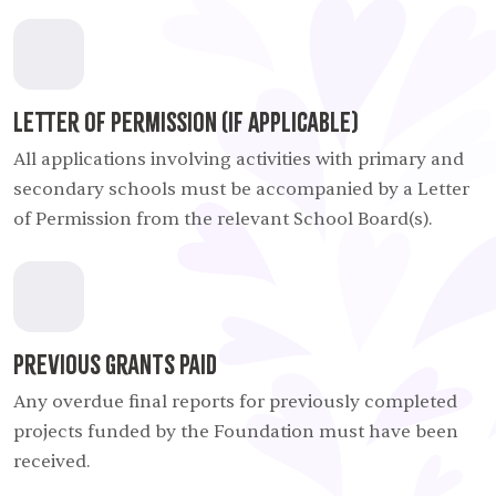
Letter of Permission (If Applicable)
All applications involving activities with primary and
secondary schools must be accompanied by a Letter
of Permission from the relevant School Board(s).
Previous Grants Paid
Any overdue final reports for previously completed
projects funded by the Foundation must have been
received.