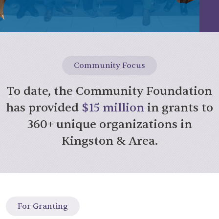
Community Focus
To date, the Community Foundation
has provided
$15 million
in grants to
360+ unique organizations in
Kingston & Area.
For Granting