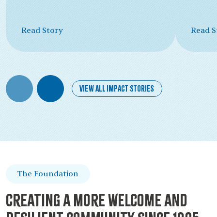
Read Story
Read S
View All Impact Stories
The Foundation
Creating a more welcome and