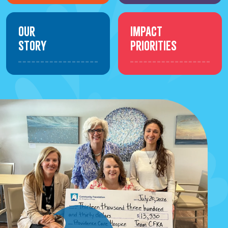
Our
Impact
Story
Priorities