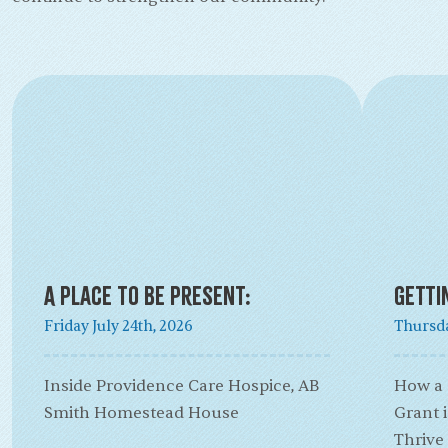
A Place to Be Present:
Getti
Friday July 24th, 2026
Thursda
Inside Providence Care Hospice, AB
How a
Smith Homestead House
Grant 
Thrive