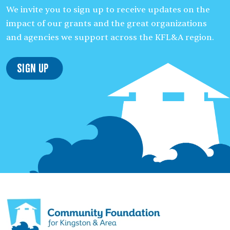
We invite you to sign up to receive updates on the
impact of our grants and the great organizations
and agencies we support across the KFL&A region.
Sign Up