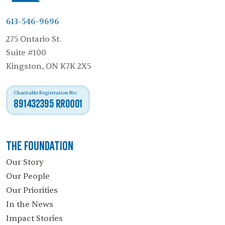
613-546-9696
275 Ontario St.
Suite #100
Kingston, ON K7K 2X5
Charitable Registration No:
891432395 RR0001
The Foundation
Our Story
Our People
Our Priorities
In the News
Impact Stories