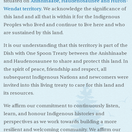
situated on
Anishinaabe, Haudenosaunee and Huron-
Wendat territory.
We acknowledge the significance of
this land and all that is within it for the Indigenous
Peoples who lived and continue to live here and who
are sustained by this land.
It is our understanding that this territory is part of the
Dish with One Spoon Treaty between the Anishinaabe
and Haudenosaunee to share and protect this land. In
the spirit of peace, friendship and respect, all
subsequent Indigenous Nations and newcomers were
invited into this living treaty to care for this land and
its resources.
We affirm our commitment to continuously listen,
learn, and honour Indigenous histories and
perspectives as we work towards building a more
resilient and welcoming community. We affirm our