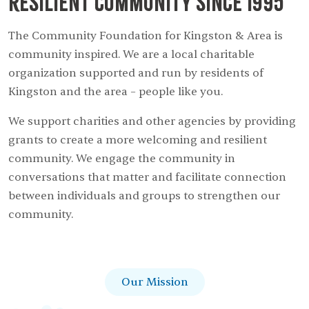
resilient community since 1995
The Community Foundation for Kingston & Area is
community inspired. We are a local charitable
organization supported and run by residents of
Kingston and the area – people like you.
We support charities and other agencies by providing
grants to create a more welcoming and resilient
community. We engage the community in
conversations that matter and facilitate connection
between individuals and groups to strengthen our
community.
Our Mission