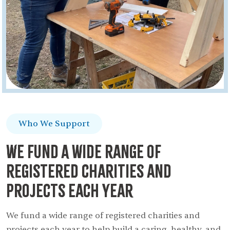
Who We Support
We fund A wide range of
registered charities and
projects each year
We fund a wide range of registered charities and
projects each year to help build a caring, healthy, and