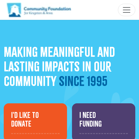
making meaningful and
lasting impacts in our
community
since 1995
I'd Like to
I Need
Donate
Funding