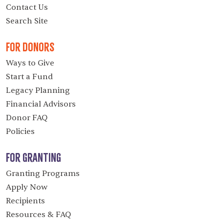
Contact Us
Search Site
For Donors
Ways to Give
Start a Fund
Legacy Planning
Financial Advisors
Donor FAQ
Policies
For Granting
Granting Programs
Apply Now
Recipients
Resources & FAQ