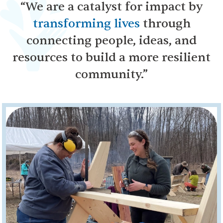
“We are a catalyst for impact by
transforming lives
through
connecting people, ideas, and
resources to build a more resilient
community.”