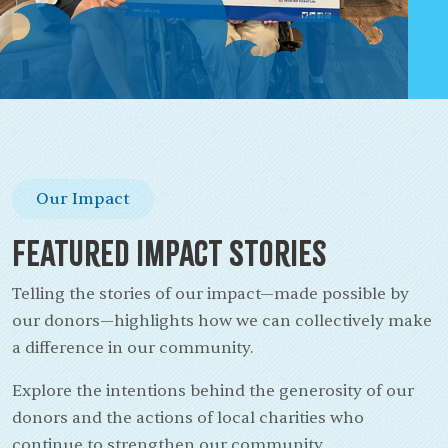
Our Impact
Featured Impact Stories
Telling the stories of our impact—made possible by
our donors—highlights how we can collectively make
a difference in our community.
Explore the intentions behind the generosity of our
donors and the actions of local charities who
continue to strengthen our community.