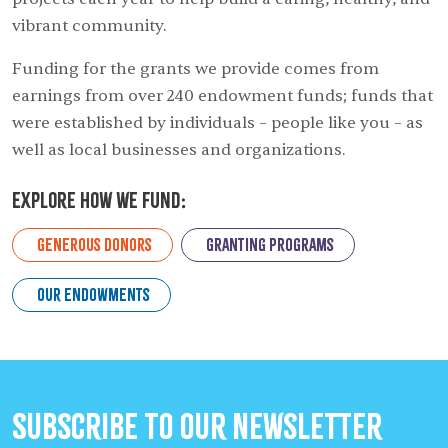
vibrant community.
Funding for the grants we provide comes from
earnings from over 240 endowment funds; funds that
were established by individuals – people like you – as
well as local businesses and organizations.
Explore How we Fund:
Generous Donors
Granting Programs
Our Endowments
Subscribe to our Newsletter