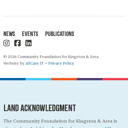
News
Events
Publications
© 2026 Community Foundation for Kingston & Area
Website by
allCare IT
Privacy Policy
•
Land Acknowledgment
The Community Foundation for Kingston & Area is