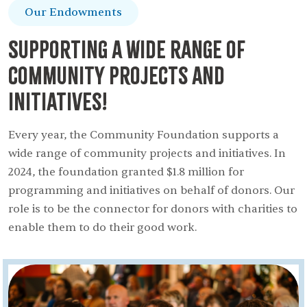
Our Endowments
Supporting a wide range of
community projects and
initiatives!
Every year, the Community Foundation supports a
wide range of community projects and initiatives. In
2024, the foundation granted $1.8 million for
programming and initiatives on behalf of donors. Our
role is to be the connector for donors with charities to
enable them to do their good work.