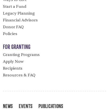
Start a Fund
Legacy Planning
Financial Advisors
Donor FAQ
Policies
For Granting
Granting Programs
Apply Now
Recipients
Resources & FAQ
News
Events
Publications