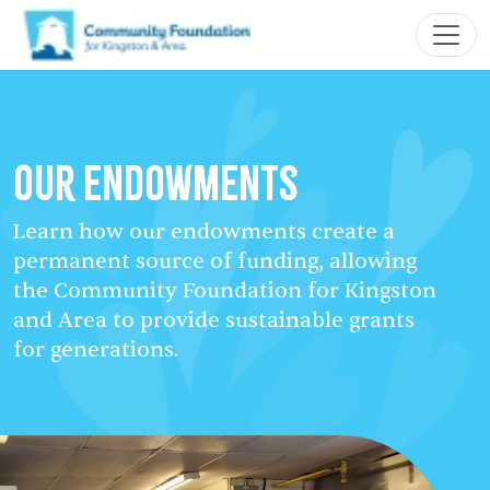
Our Endowments
Learn how our endowments create a
permanent source of funding, allowing
the Community Foundation for Kingston
and Area to provide sustainable grants
for generations.