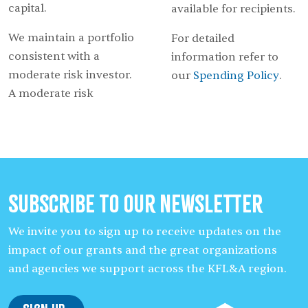
capital.
available for recipients.
We maintain a portfolio
For detailed
consistent with a
information refer to
moderate risk investor.
our
Spending Policy
.
A moderate risk
Subscribe to our Newsletter
We invite you to sign up to receive updates on the
impact of our grants and the great organizations
and agencies we support across the KFL&A region.