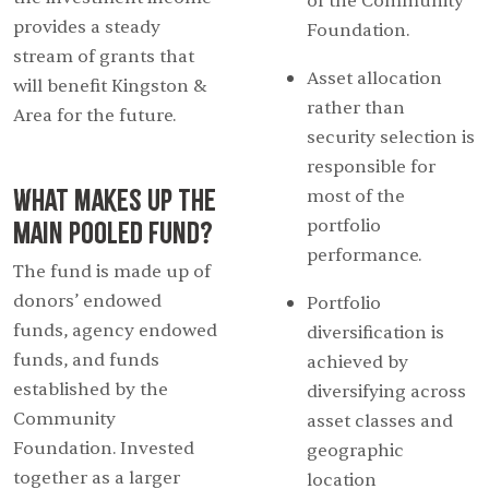
of the Community
provides a steady
Foundation.
stream of grants that
Asset allocation
will benefit Kingston &
rather than
Area for the future.
security selection is
responsible for
What makes up the
most of the
Main Pooled Fund?
portfolio
performance.
The fund is made up of
donors’ endowed
Portfolio
funds, agency endowed
diversification is
funds, and funds
achieved by
established by the
diversifying across
Community
asset classes and
Foundation. Invested
geographic
together as a larger
location