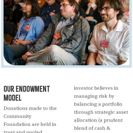
Our Endowment
investor believes in
Model
managing risk by
balancing a portfolio
Donations made to the
through strategic asset
Community
allocation (a prudent
Foundation are held in
blend of cash &
trust and pooled