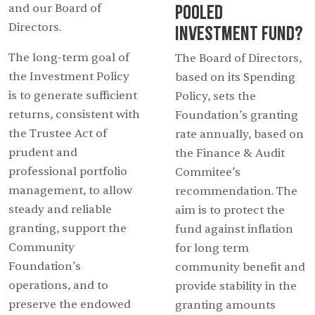
Pooled
and our Board of
Directors.
Investment Fund?
The long-term goal of
The Board of Directors,
the Investment Policy
based on its Spending
is to generate sufficient
Policy, sets the
returns, consistent with
Foundation’s granting
the Trustee Act of
rate annually, based on
prudent and
the Finance & Audit
professional portfolio
Commitee’s
management, to allow
recommendation. The
steady and reliable
aim is to protect the
granting, support the
fund against inflation
Community
for long term
Foundation’s
community benefit and
operations, and to
provide stability in the
preserve the endowed
granting amounts