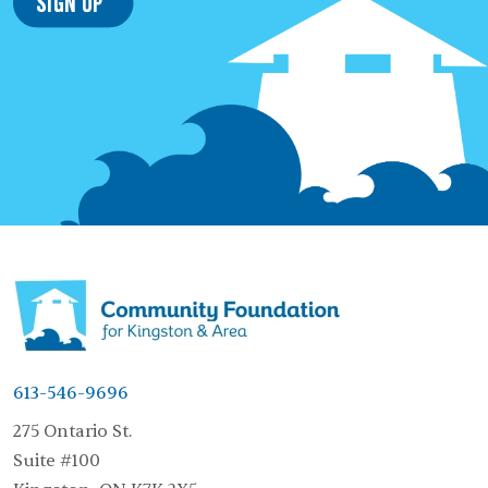
Sign Up
613-546-9696
275 Ontario St.
Suite #100