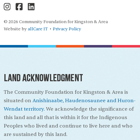
© 2026 Community Foundation for Kingston & Area
Website by
allCare IT
Privacy Policy
•
Land Acknowledgment
The Community Foundation for Kingston & Area is
situated on
Anishinaabe, Haudenosaunee and Huron-
Wendat territory.
We acknowledge the significance of
this land and all that is within it for the Indigenous
Peoples who lived and continue to live here and who
are sustained by this land.