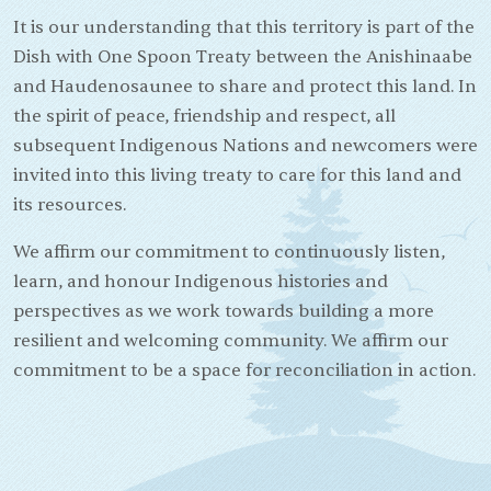
It is our understanding that this territory is part of the
Dish with One Spoon Treaty between the Anishinaabe
and Haudenosaunee to share and protect this land. In
the spirit of peace, friendship and respect, all
subsequent Indigenous Nations and newcomers were
invited into this living treaty to care for this land and
its resources.
We affirm our commitment to continuously listen,
learn, and honour Indigenous histories and
perspectives as we work towards building a more
resilient and welcoming community. We affirm our
commitment to be a space for reconciliation in action.