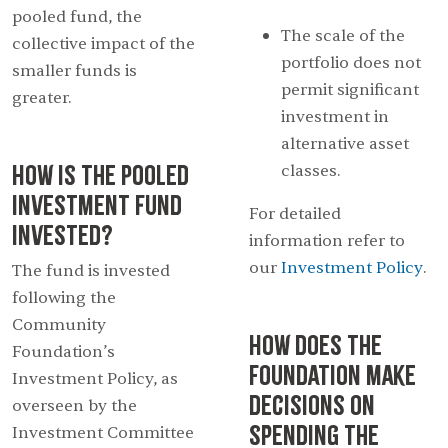
pooled fund, the
The scale of the
collective impact of the
portfolio does not
smaller funds is
permit significant
greater.
investment in
alternative asset
How is the Pooled
classes.
Investment Fund
For detailed
invested?
information refer to
our
Investment Policy
.
The fund is invested
following the
Community
How does the
Foundation’s
foundation make
Investment Policy, as
decisions on
overseen by the
spending the
Investment Committee