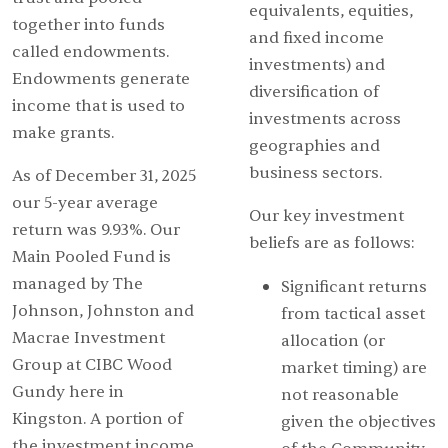
equivalents, equities,
together into funds
and fixed income
called endowments.
investments) and
Endowments generate
diversification of
income that is used to
investments across
make grants.
geographies and
business sectors.
As of December 31, 2025
our 5-year average
Our key investment
return was 9.93%. Our
beliefs are as follows:
Main Pooled Fund is
managed by The
Significant returns
Johnson, Johnston and
from tactical asset
Macrae Investment
allocation (or
Group at CIBC Wood
market timing) are
Gundy here in
not reasonable
Kingston. A portion of
given the objectives
the investment income