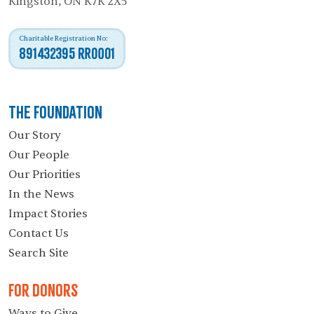
Kingston, ON K7K 2X5
Charitable Registration No:
891432395 RR0001
The Foundation
Our Story
Our People
Our Priorities
In the News
Impact Stories
Contact Us
Search Site
For Donors
Ways to Give