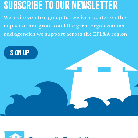
Subscribe to our Newsletter
We invite you to sign up to receive updates on the
impact of our grants and the great organizations
and agencies we support across the KFL&A region.
Sign Up