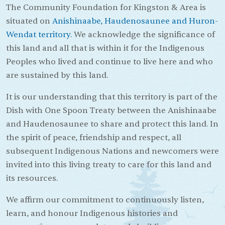
The Community Foundation for Kingston & Area is
situated on
Anishinaabe, Haudenosaunee and Huron-
Wendat territory.
We acknowledge the significance of
this land and all that is within it for the Indigenous
Peoples who lived and continue to live here and who
are sustained by this land.
It is our understanding that this territory is part of the
Dish with One Spoon Treaty between the Anishinaabe
and Haudenosaunee to share and protect this land. In
the spirit of peace, friendship and respect, all
subsequent Indigenous Nations and newcomers were
invited into this living treaty to care for this land and
its resources.
We affirm our commitment to continuously listen,
learn, and honour Indigenous histories and