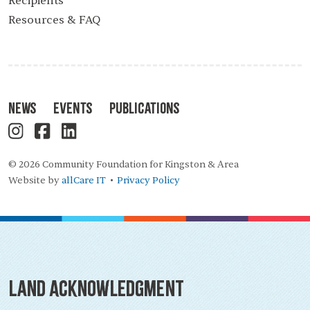
Recipients
Resources & FAQ
News
Events
Publications
© 2026 Community Foundation for Kingston & Area
Website by
allCare IT
Privacy Policy
•
Land Acknowledgment