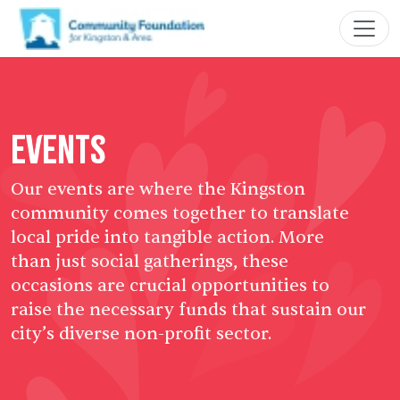
Events
Our events are where the Kingston
community comes together to translate
local pride into tangible action. More
than just social gatherings, these
occasions are crucial opportunities to
raise the necessary funds that sustain our
city’s diverse non-profit sector.