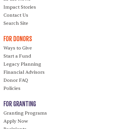
Impact Stories
Contact Us
Search Site
For Donors
Ways to Give
Start a Fund
Legacy Planning
Financial Advisors
Donor FAQ
Policies
For Granting
Granting Programs
Apply Now