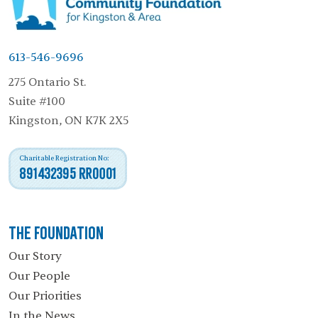
613-546-9696
275 Ontario St.
Suite #100
Kingston, ON K7K 2X5
Charitable Registration No:
891432395 RR0001
The Foundation
Our Story
Our People
Our Priorities
In the News