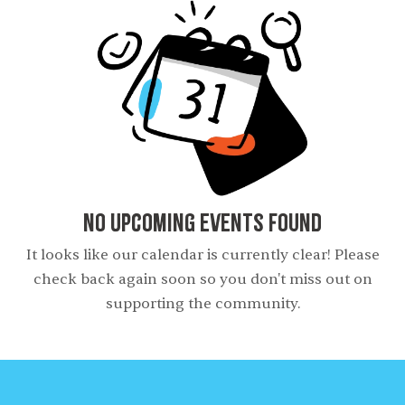
No Upcoming Events Found
It looks like our calendar is currently clear! Please
check back again soon so you don't miss out on
supporting the community.