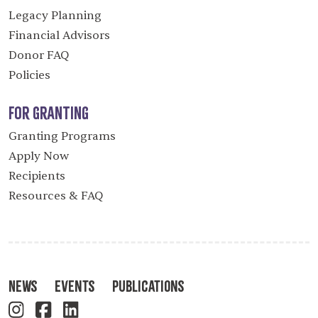
Legacy Planning
Financial Advisors
Donor FAQ
Policies
For Granting
Granting Programs
Apply Now
Recipients
Resources & FAQ
News
Events
Publications