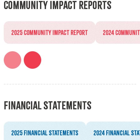
Community Impact Reports
2025 Community Impact Report
2024 Communit
Financial Statements
2025 Financial Statements
2024 Financial St