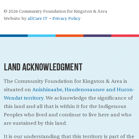
© 2026 Community Foundation for Kingston & Area
Website by
allCare IT
Privacy Policy
•
Land Acknowledgment
The Community Foundation for Kingston & Area is
situated on
Anishinaabe, Haudenosaunee and Huron-
Wendat territory.
We acknowledge the significance of
this land and all that is within it for the Indigenous
Peoples who lived and continue to live here and who
are sustained by this land.
It is our understanding that this territory is part of the