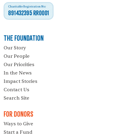
Charitable Registration No:
891432395 RR0001
The Foundation
Our Story
Our People
Our Priorities
In the News
Impact Stories
Contact Us
Search Site
For Donors
Ways to Give
Start a Fund