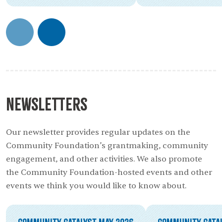
Newsletters
Our newsletter provides regular updates on the
Community Foundation’s grantmaking, community
engagement, and other activities. We also promote
the Community Foundation-hosted events and other
events we think you would like to know about.