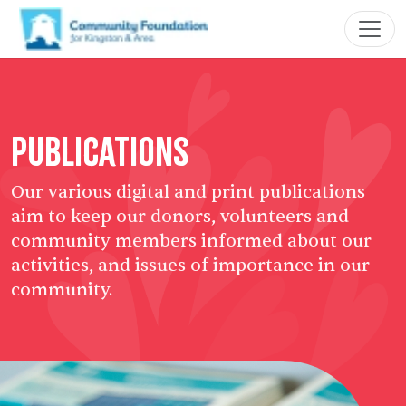
Publications
Our various digital and print publications
aim to keep our donors, volunteers and
community members informed about our
activities, and issues of importance in our
community.