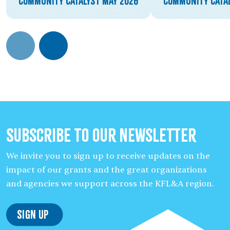
Community Catalyst May 2026
Community Catal
Subscribe to our Newsletter
We invite you to sign up to receive updates on the
impact of our grants and the great organizations
and agencies we support across the KFL&A region.
Sign Up