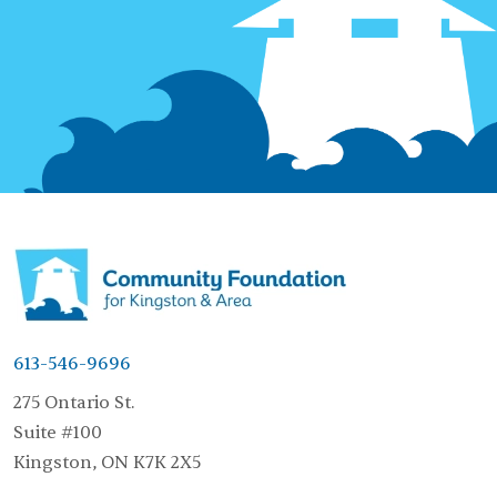
613-546-9696
275 Ontario St.
Suite #100
Kingston, ON K7K 2X5