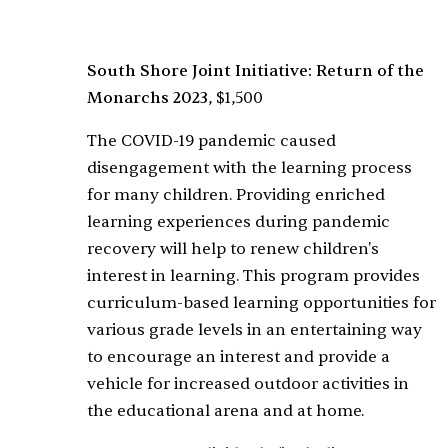
South Shore Joint Initiative: Return of the
Monarchs 2023
, $1,500
The COVID-19 pandemic caused
disengagement with the learning process
for many children. Providing enriched
learning experiences during pandemic
recovery will help to renew children's
interest in learning. This program provides
curriculum-based learning opportunities for
various grade levels in an entertaining way
to encourage an interest and provide a
vehicle for increased outdoor activities in
the educational arena and at home.