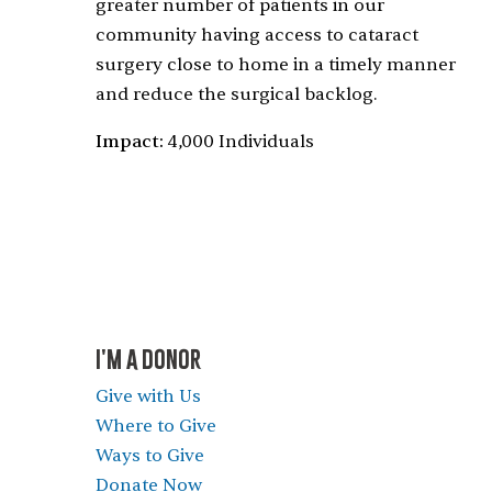
greater number of patients in our
community having access to cataract
surgery close to home in a timely manner
and reduce the surgical backlog.
Impact:
4,000 Individuals
I'M A DONOR
Give with Us
Where to Give
Ways to Give
Donate Now