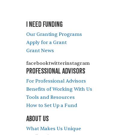
I NEED FUNDING
Our Granting Programs
Apply for a Grant
Grant News
facebooktwitterinstagram
PROFESSIONAL ADVISORS
For Professional Advisors
Benefits of Working With Us
Tools and Resources
How to Set Up a Fund
ABOUT US
What Makes Us Unique