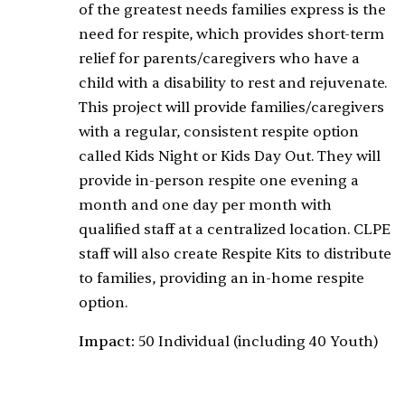
of the greatest needs families express is the
need for respite, which provides short-term
relief for parents/caregivers who have a
child with a disability to rest and rejuvenate.
This project will provide families/caregivers
with a regular, consistent respite option
called Kids Night or Kids Day Out. They will
provide in-person respite one evening a
month and one day per month with
qualified staff at a centralized location. CLPE
staff will also create Respite Kits to distribute
to families, providing an in-home respite
option.
Impact:
50 Individual (including 40 Youth)