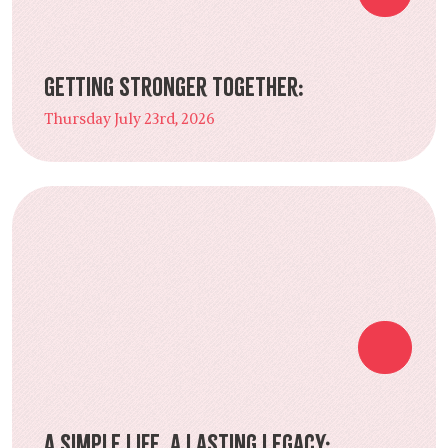
Getting Stronger Together:
Thursday July 23rd, 2026
A Simple Life, a Lasting Legacy: