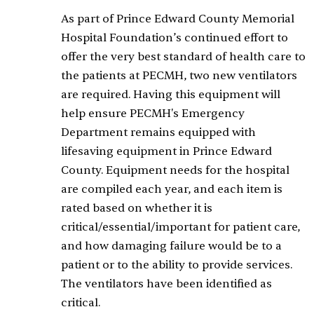
As part of Prince Edward County Memorial
Hospital Foundation’s continued effort to
offer the very best standard of health care to
the patients at PECMH, two new ventilators
are required. Having this equipment will
help ensure PECMH's Emergency
Department remains equipped with
lifesaving equipment in Prince Edward
County. Equipment needs for the hospital
are compiled each year, and each item is
rated based on whether it is
critical/essential/important for patient care,
and how damaging failure would be to a
patient or to the ability to provide services.
The ventilators have been identified as
critical.