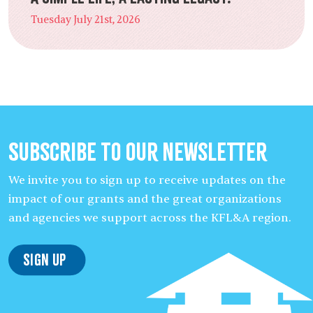
Tuesday July 21st, 2026
Subscribe to our Newsletter
We invite you to sign up to receive updates on the
impact of our grants and the great organizations
and agencies we support across the KFL&A region.
Sign Up