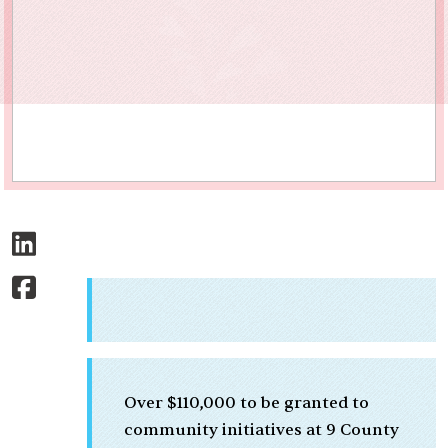
Over $110,000 to be granted to
community initiatives at 9 County