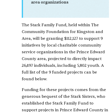
area organizations
The Stark Family Fund, held within The
Community Foundation for Kingston and
Area, will be granting $112,127 to support 9
initiatives by local charitable community
service organizations in the Prince Edward
County area, projected to directly impact
26,497 individuals, including 5,802 youth. A
full list of the 9 funded projects can be
found below.
Funding for these projects comes from the
generous bequest of the Stark Sisters, who
established the Stark Family Fund to
support projects in Prince Edward County in