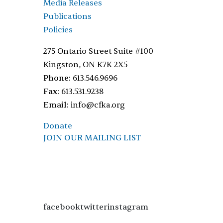
Media Releases
Publications
Policies
275 Ontario Street Suite #100
Kingston, ON K7K 2X5
Phone:
613.546.9696
Fax:
613.531.9238
Email:
info@cfka.org
Donate
JOIN OUR MAILING LIST
facebooktwitterinstagram