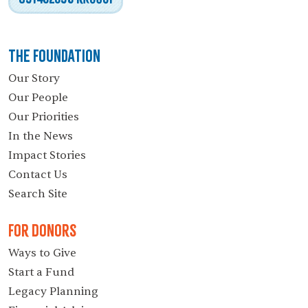
The Foundation
Our Story
Our People
Our Priorities
In the News
Impact Stories
Contact Us
Search Site
For Donors
Ways to Give
Start a Fund
Legacy Planning