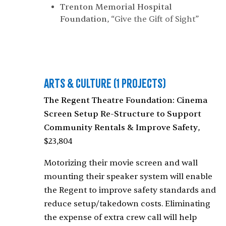
Trenton Memorial Hospital
Foundation
, “Give the Gift of Sight”
Arts & Culture
(1 Projects)
The Regent Theatre Foundation: Cinema
Screen Setup Re-Structure to Support
Community Rentals & Improve Safety
,
$23,804
Motorizing their movie screen and wall
mounting their speaker system will enable
the Regent to improve safety standards and
reduce setup/takedown costs. Eliminating
the expense of extra crew call will help