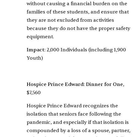
without causing a financial burden on the
families of these students, and ensure that
they are not excluded from activities
because they do not have the proper safety
equipment.
Impact:
2,000 Individuals (including 1,900
Youth)
Hospice Prince Edward: Dinner for One
,
$7,560
Hospice Prince Edward recognizes the
isolation that seniors face following the
pandemic, and especially if that isolation is
compounded by a loss of a spouse, partner,