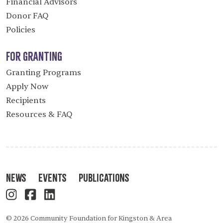
Financial Advisors
Donor FAQ
Policies
For Granting
Granting Programs
Apply Now
Recipients
Resources & FAQ
News
Events
Publications
© 2026 Community Foundation for Kingston & Area