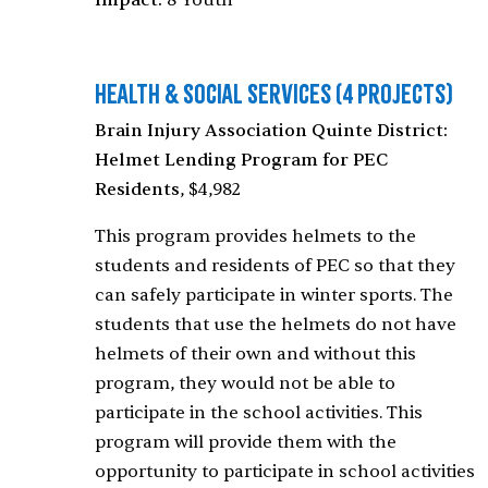
Impact:
8 Youth
Health & Social Services
(4 Projects)
Brain Injury Association Quinte District:
Helmet Lending Program for PEC
Residents
, $4,982
This program provides helmets to the
students and residents of PEC so that they
can safely participate in winter sports. The
students that use the helmets do not have
helmets of their own and without this
program, they would not be able to
participate in the school activities. This
program will provide them with the
opportunity to participate in school activities