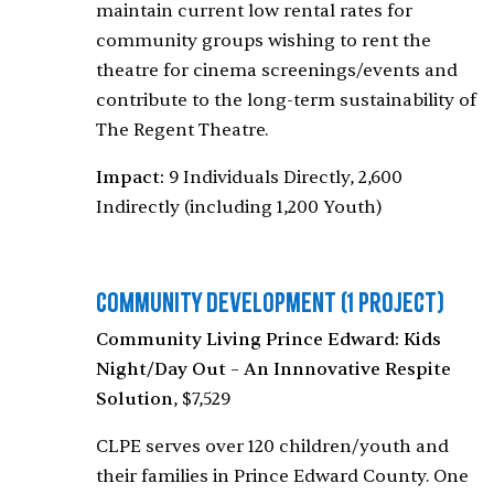
maintain current low rental rates for
community groups wishing to rent the
theatre for cinema screenings/events and
contribute to the long-term sustainability of
The Regent Theatre.
Impact:
9 Individuals Directly, 2,600
Indirectly (including 1,200 Youth)
Community Development
(1 Project)
Community Living Prince Edward: Kids
Night/Day Out – An Innnovative Respite
Solution
, $7,529
CLPE serves over 120 children/youth and
their families in Prince Edward County. One