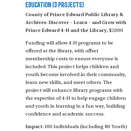
Education
(3 Projects)
County of Prince Edward Public Library &
Archives: Discover – Learn – and Grow with
Prince Edward 4-H and the Library
, $7,000
Funding will allow 4-H programs to be
offered at the library, with offset
membership costs to ensure everyone is
included. This project helps children and
youth become involved in their community,
learn new skills, and meet others. The
project will enhance library programs with
the expertise of 4-H to help engage children
and youth in learning in a fun way, building
confidence and academic success.
Impact:
100 Individuals (including 80 Youth)