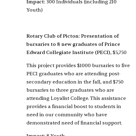
Impact:
300 Individuals (including 210
Youth)
Rotary Club of Picton: Presentation of
bursaries to 8 new graduates of Prince
Edward Collegiate Institute (PECI)
, $5,750
This project provides $1000 bursaries to five
PECI graduates who are attending post-
secondary education in the fall, and $750
bursaries to three graduates who are
attending Loyalist College. This assistance
provides a financial boost to students in
need in our community who have
demonstrated need of financial support.