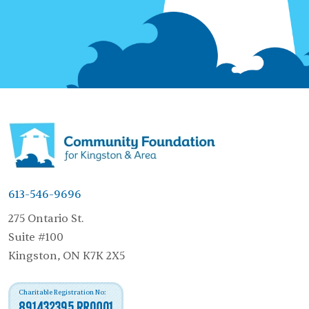
613-546-9696
275 Ontario St.
Suite #100
Kingston, ON K7K 2X5
Charitable Registration No:
891432395 RR0001