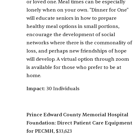
or loved one. Meal times can be especially
lonely when on your own. "Dinner for One"
will educate seniors in how to prepare
healthy meal options in small portions,
encourage the development of social
networks where there is the commonality of
loss, and perhaps new friendships of hope
will develop. A virtual option through zoom
is available for those who prefer to be at
home.
Impact:
30 Individuals
Prince Edward County Memorial Hospital
Foundation: Direct Patient Care Equipment
for PECMH
, $33,623