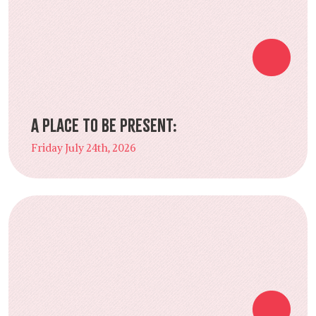
A Place to Be Present:
Friday July 24th, 2026