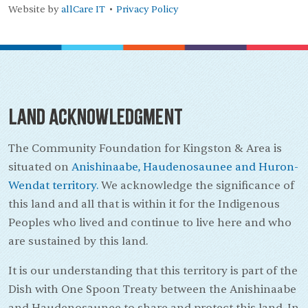
Website by
allCare IT
Privacy Policy
•
Land Acknowledgment
The Community Foundation for Kingston & Area is
situated on
Anishinaabe, Haudenosaunee and Huron-
Wendat territory.
We acknowledge the significance of
this land and all that is within it for the Indigenous
Peoples who lived and continue to live here and who
are sustained by this land.
It is our understanding that this territory is part of the
Dish with One Spoon Treaty between the Anishinaabe