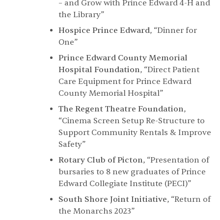
– and Grow with Prince Edward 4-H and
the Library”
Hospice Prince Edward
, “Dinner for
One”
Prince Edward County Memorial
Hospital Foundation
, “Direct Patient
Care Equipment for Prince Edward
County Memorial Hospital”
The Regent Theatre Foundation
,
“Cinema Screen Setup Re-Structure to
Support Community Rentals & Improve
Safety”
Rotary Club of Picton
, “Presentation of
bursaries to 8 new graduates of Prince
Edward Collegiate Institute (PECI)”
South Shore Joint Initiative
, “Return of
the Monarchs 2023”