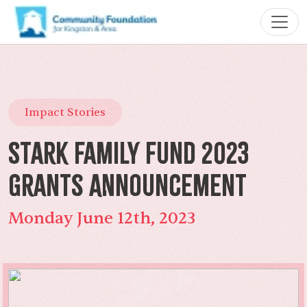
Impact Stories
Stark Family Fund 2023
Grants Announcement
Monday June 12th, 2023