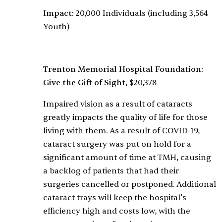
Impact:
20,000 Individuals (including 3,564
Youth)
Trenton Memorial Hospital Foundation:
Give the Gift of Sight
, $20,378
Impaired vision as a result of cataracts
greatly impacts the quality of life for those
living with them. As a result of COVID-19,
cataract surgery was put on hold for a
significant amount of time at TMH, causing
a backlog of patients that had their
surgeries cancelled or postponed. Additional
cataract trays will keep the hospital’s
efficiency high and costs low, with the