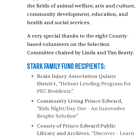
the fields of animal welfare, arts and culture,
community development, education, and
health and social services.
A very special thanks to the eight County-
based volunteers on the Selection
Committee chaired by Linda and Tim Beatty.
Stark Family Fund Recipients:
Brain Injury Association Quinte
District
, “Helmet Lending Program for
PEC Residents”
Community Living Prince Edward
,
“Kids Night/Day Out – An Innovative
Respite Solution”
County of Prince Edward Public
Library and Archives
, “Discover – Learn