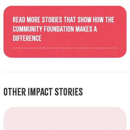
Read more stories that show how the
Community Foundation makes a
difference
Other Impact Stories