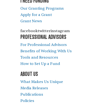
I NEED FUNDING
Our Granting Programs
Apply for a Grant
Grant News
facebooktwitterinstagram
PROFESSIONAL ADVISORS
For Professional Advisors
Benefits of Working With Us
Tools and Resources
How to Set Up a Fund
ABOUT US
What Makes Us Unique
Media Releases
Publications
Policies