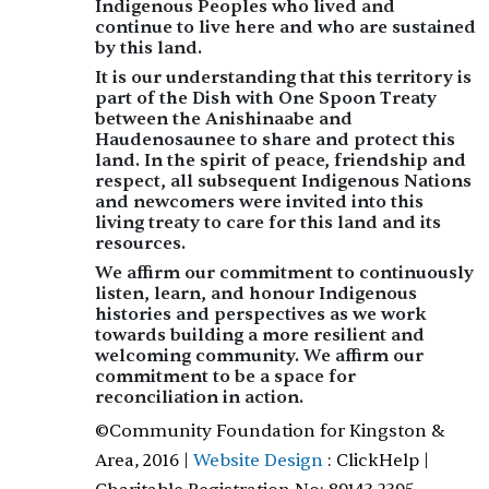
Indigenous Peoples who lived and
continue to live here and who are sustained
by this land.
It is our understanding that this territory is
part of the
Dish with One Spoon Treaty
between the Anishinaabe and
Haudenosaunee to share and protect this
land. In the spirit of peace, friendship and
respect, all subsequent Indigenous Nations
and newcomers were invited into this
living treaty to care for this land and its
resources.
We affirm our commitment to continuously
listen, learn, and honour Indigenous
histories and perspectives as we work
towards building a more resilient and
welcoming community. We affirm our
commitment to be a space for
reconciliation in action.
©Community Foundation for Kingston &
Area, 2016 |
Website Design
: ClickHelp |