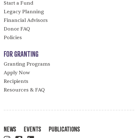
Start a Fund
Legacy Planning
Financial Advisors
Donor FAQ
Policies
For Granting
Granting Programs
Apply Now
Recipients
Resources & FAQ
News
Events
Publications