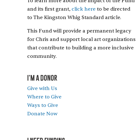
To learn more about the impact of the Fund
and its first grant,
click here
to be directed
to The Kingston Whig Standard article.
This Fund will provide a permanent legacy
for Chris and support local art organizations
that contribute to building a more inclusive
community.
I'M A DONOR
Give with Us
Where to Give
Ways to Give
Donate Now