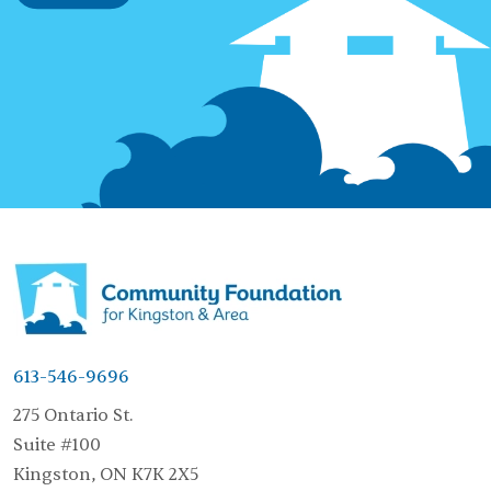
613-546-9696
275 Ontario St.
Suite #100
Kingston, ON K7K 2X5