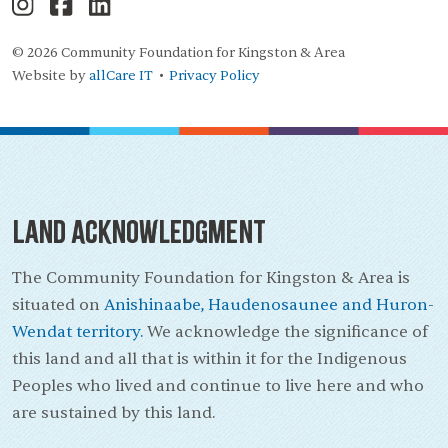
© 2026 Community Foundation for Kingston & Area
Website by
allCare IT
Privacy Policy
•
Land Acknowledgment
The Community Foundation for Kingston & Area is
situated on
Anishinaabe, Haudenosaunee and Huron-
Wendat territory.
We acknowledge the significance of
this land and all that is within it for the Indigenous
Peoples who lived and continue to live here and who
are sustained by this land.