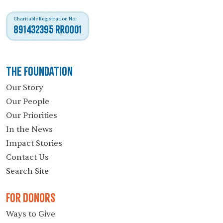
Charitable Registration No:
891432395 RR0001
The Foundation
Our Story
Our People
Our Priorities
In the News
Impact Stories
Contact Us
Search Site
For Donors
Ways to Give