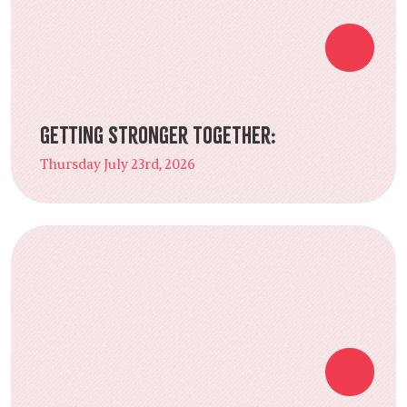
Getting Stronger Together:
Thursday July 23rd, 2026