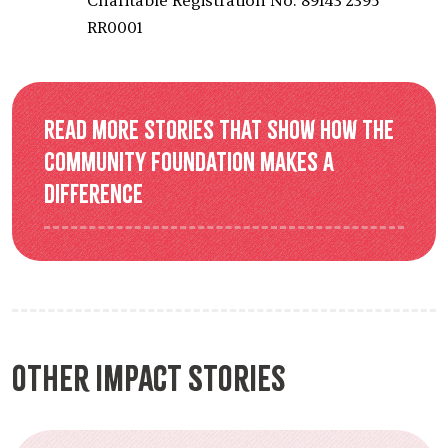
Charitable Registration No: 89143 2395
RR0001
Read more stories that show how the
Community Foundation makes a
difference
Other Impact Stories