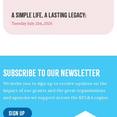
A Simple Life, a Lasting Legacy:
Tuesday July 21st, 2026
Subscribe to our Newsletter
We invite you to sign up to receive updates on the
impact of our grants and the great organizations
and agencies we support across the KFL&A region.
Sign Up