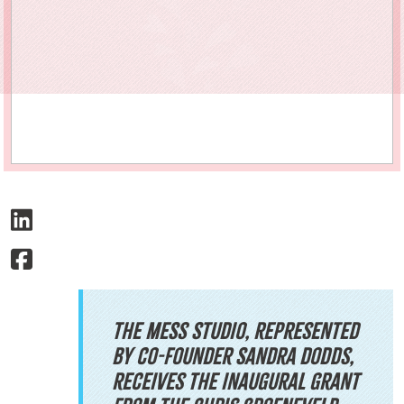
The Mess Studio, represented
by co-founder Sandra Dodds,
receives the inaugural grant