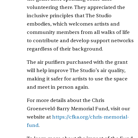
volunteering there. They appreciated the
inclusive principles that The Studio
embodies, which welcomes artists and
community members from all walks of life
to contribute and develop support networks
regardless of their background.
The air purifiers purchased with the grant
will help improve The Studio’s air quality,
making it safer for artists to use the space
and meet in person again.
For more details about the Chris
Groeneveld-Barry Memorial Fund, visit our
website at
https://cfka.org/chris-memorial-
fund
.