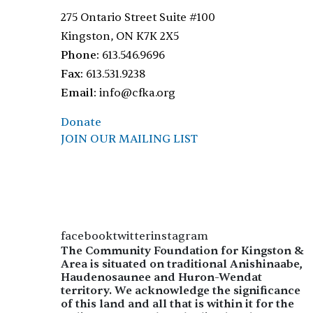
275 Ontario Street Suite #100
Kingston, ON K7K 2X5
Phone:
613.546.9696
Fax:
613.531.9238
Email:
info@cfka.org
Donate
JOIN OUR MAILING LIST
facebooktwitterinstagram
The Community Foundation for Kingston &
Area is situated on traditional Anishinaabe,
Haudenosaunee and Huron-Wendat
territory. We acknowledge the significance
of this land and all that is within it for the