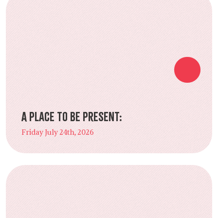
A Place to Be Present:
Friday July 24th, 2026