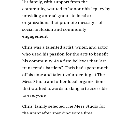
His family, with support from the
community, wanted to honour his legacy by
providing annual grants to local art
organizations that promote messages of
social inclusion and community
engagement.
Chris was a talented artist, writer, and actor
who used his passion for the arts to benefit
his community. As a firm believer that “art
transcends barriers”, Chris had spent much
of his time and talent volunteering at The
Mess Studio and other local organizations
that worked towards making art accessible
to everyone.
Chris’ family selected The Mess Studio for
the grant after spending some time