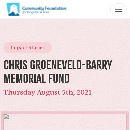
Impact Stories
Chris Groeneveld-Barry
Memorial Fund
Thursday August 5th, 2021