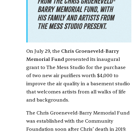
from the
Chris Groeneveld-
Barry Memorial Fund, with
his family and artists from
The Mess Studio present.
On July 29, the
Chris Groeneveld-Barry
Memorial Fund
presented its inaugural
grant to The Mess Studio for the purchase
of two new air purifiers worth $4,000 to
improve the air quality in a basement studio
that welcomes artists from all walks of life
and backgrounds.
The Chris Groeneveld-Barry Memorial Fund
was established with the Community
Foundation soon after Chris’ death in 2019.