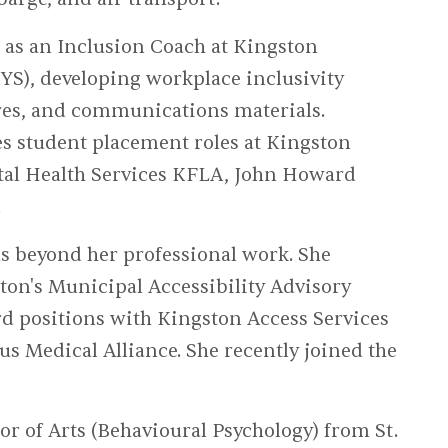
 as an Inclusion Coach at Kingston
S), developing workplace inclusivity
ures, and communications materials.
s student placement roles at Kingston
tal Health Services KFLA, John Howard
.
beyond her professional work. She
ston's Municipal Accessibility Advisory
d positions with Kingston Access Services
us Medical Alliance. She recently joined the
 of Arts (Behavioural Psychology) from St.