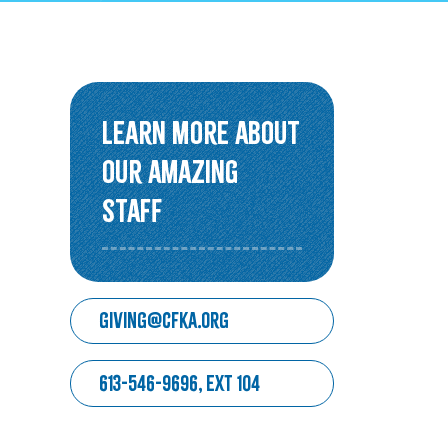
Overview
Older Adults Connecting and
Belonging
Learn More about
ACEs & Resilience Coalition of
our amazing
KFL&A
staff
Funded Initiatives
giving@cfka.org
613-546-9696, ext 104