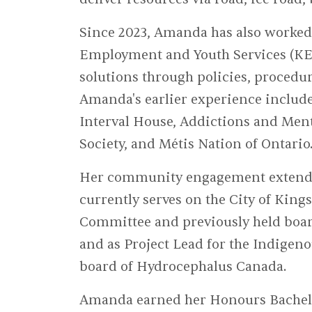
Since 2023, Amanda has also worked
Employment and Youth Services (KEY
solutions through policies, proced
Amanda's earlier experience include
Interval House, Addictions and Men
Society, and Métis Nation of Ontario
Her community engagement extends 
currently serves on the City of King
Committee and previously held boar
and as Project Lead for the Indigeno
board of Hydrocephalus Canada.
Amanda earned her Honours Bachelor