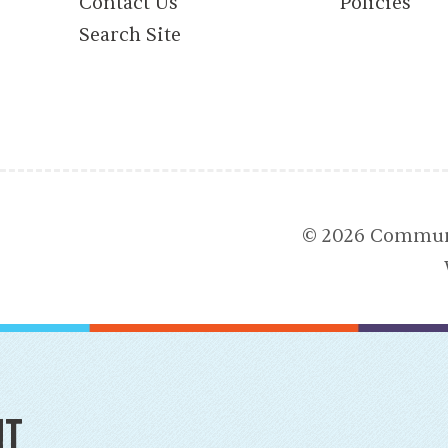
Contact Us
Policies
Search Site
© 2026 Communi
nt