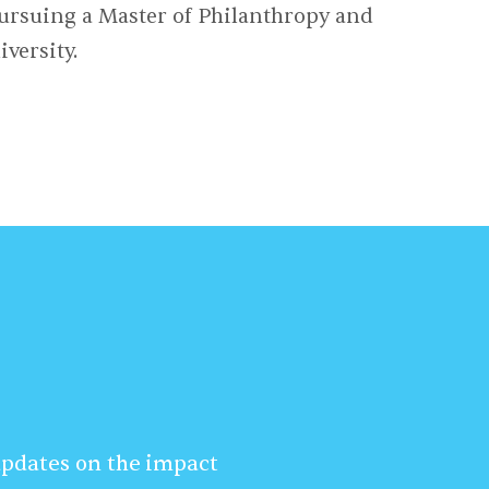
ursuing a Master of Philanthropy and
versity.
 updates on the impact