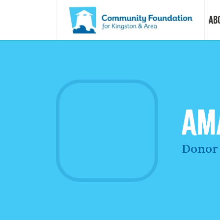
Ab
Vision &
Our Sto
Am
Our Sta
Donor 
Our Boa
Our Com