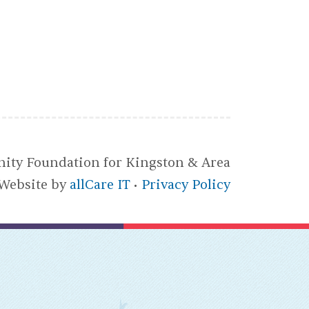
ty Foundation for Kingston & Area
Website by
allCare IT
Privacy Policy
•