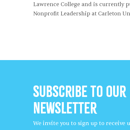
Lawrence College and is currently p
Nonprofit Leadership at Carleton Uni
Subscribe to our
Newsletter
We invite you to sign up to receive