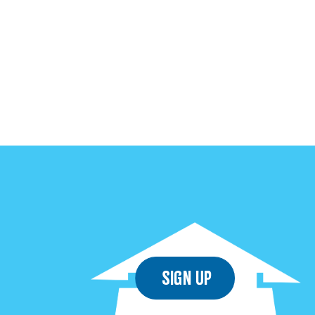
Sign Up