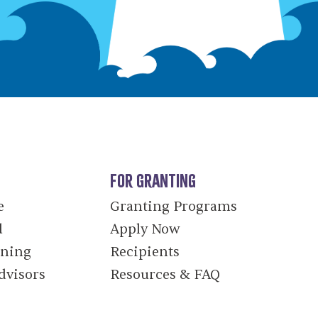
For Granting
e
Granting Programs
d
Apply Now
nning
Recipients
dvisors
Resources & FAQ