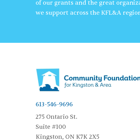
of our grants and the great organiz
we support across the KFL&A regio
613-546-9696
275 Ontario St.
Suite #100
Kingston, ON K7K 2X5