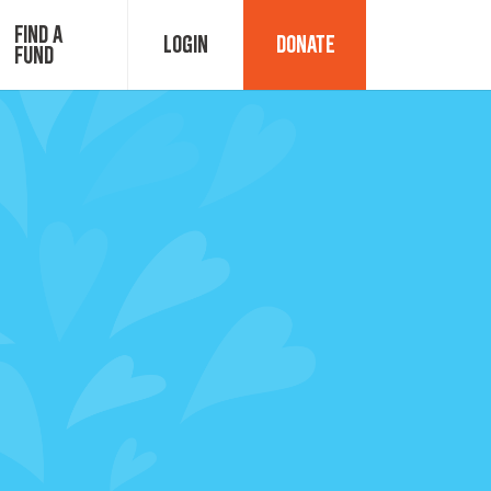
Find a
Login
Donate
Fund
Fund Advisor Login
Grant Login