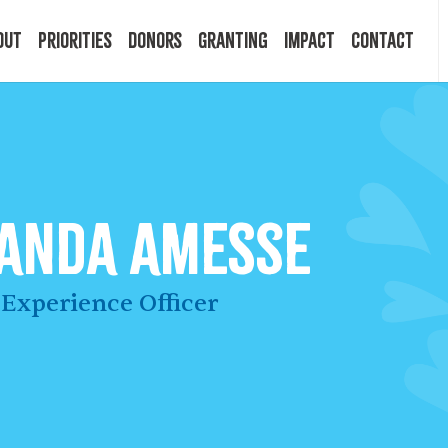
out
Priorities
Donors
Granting
Impact
Contact
 Mission
Building Resilience
Ways to Give
Granting Programs
In the News
ry
Start a Fund
Apply Now
Impact Stories
anda Amesse
ff
Legacy Planning
Recipients
Events
Experience Officer
rd
Financial Advisors
Resources & FAQ
Publications
mittees
Donor FAQ
Community Builder Award