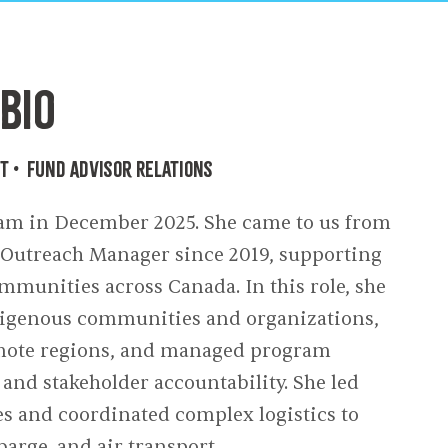
owments
Policies & Forms
Resilience Across the Lifespan
Bio
nt
•
Fund Advisor Relations
m in December 2025. She came to us from
s Outreach Manager since 2019, supporting
munities across Canada. In this role, she
ndigenous communities and organizations,
remote regions, and managed program
 and stakeholder accountability. She led
es and coordinated complex logistics to
 barge, and air transport.