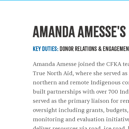
Our End
Amanda Amesse's 
Key Duties:
Donor Relations & Engageme
Amanda Amesse joined the CFKA tea
True North Aid, where she served a
northern and remote Indigenous com
built partnerships with over 700 I
served as the primary liaison for 
oversight including grants, budgets,
monitoring and evaluation initiativ
deliver resources via road, ice road,