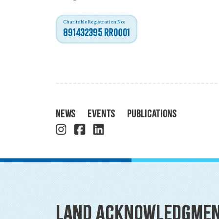
Charitable Registration No:
891432395 RR0001
News
Events
Publications
Land Acknowledgme