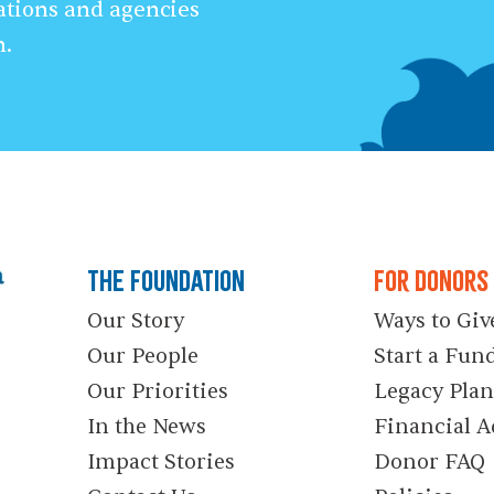
ations and agencies
n.
The Foundation
For Donors
Our Story
Ways to Giv
Our People
Start a Fun
Our Priorities
Legacy Pla
In the News
Financial A
Impact Stories
Donor FAQ