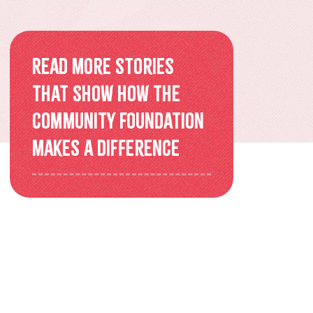
Overview
Older Adults Connecting and
Read more stories
Belonging
that show how the
ACEs & Resilience Coalition of
Community Foundation
KFL&A
makes a difference
Funded Initiatives