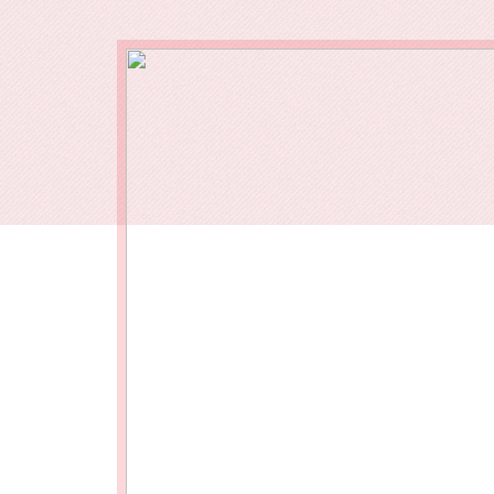
Our End