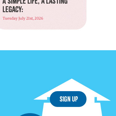
A Simple Life, a Lasting
Legacy:
Tuesday July 21st, 2026
Sign Up