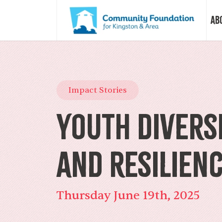
Ab
Vision &
Impact Stories
Our Sto
Youth Diversi
Our Sta
and Resilien
Our Boa
Thursday June 19th, 2025
Our Com