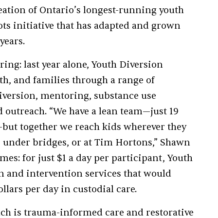
reation of Ontario’s longest-running youth
ts initiative that has adapted and grown
years.
ring: last year alone, Youth Diversion
th, and families through a range of
iversion, mentoring, substance use
d outreach. “We have a lean team—just 19
s—but together we reach kids wherever they
s, under bridges, or at Tim Hortons,” Shawn
es: for just $1 a day per participant, Youth
n and intervention services that would
llars per day in custodial care.
ach is trauma-informed care and restorative