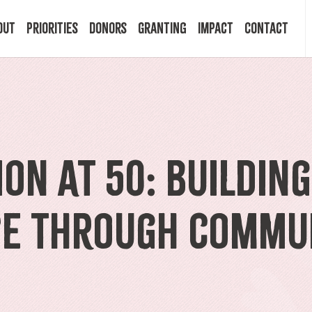
out
Priorities
Donors
Granting
Impact
Contact
 Mission
Building Resilience
Ways to Give
Granting Programs
In the News
ry
Start a Fund
Apply Now
Impact Stories
on at 50: Buildin
ff
Legacy Planning
Recipients
Events
ce Through Commu
rd
Financial Advisors
Resources & FAQ
Publications
mittees
Donor FAQ
Community Builder Award