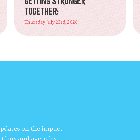
Getting Stronger
Together:
Thursday July 23rd, 2026
 updates on the impact
ations and agencies