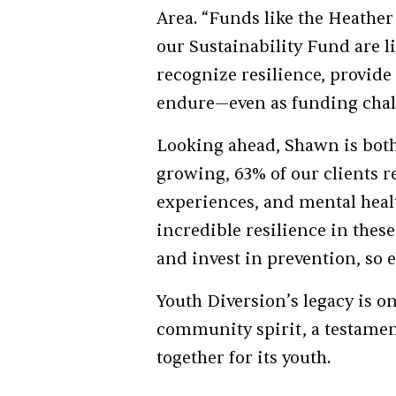
Area. “Funds like the Heath
our Sustainability Fund are li
recognize resilience, provid
endure—even as funding chall
Looking ahead, Shawn is both 
growing, 63% of our clients r
experiences, and mental healt
incredible resilience in these
and invest in prevention, so e
Youth Diversion’s legacy is o
community spirit, a testamen
together for its youth.