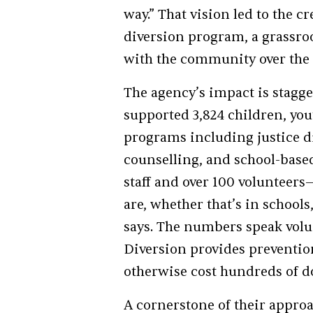
way.” That vision led to the c
diversion program, a grassroo
with the community over the 
The agency’s impact is stagge
supported 3,824 children, you
programs including justice d
counselling, and school-base
staff and over 100 volunteer
are, whether that’s in school
says. The numbers speak volum
Diversion provides preventio
otherwise cost hundreds of do
A cornerstone of their appro