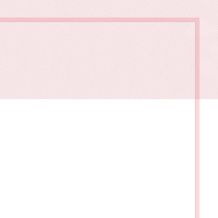
owments
Policies & Forms
Resilience Across the Lifespan