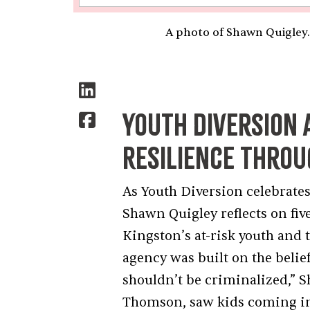
A photo of Shawn Quigley.
Youth Diversion 
Resilience Thro
As Youth Diversion celebrates
Shawn Quigley reflects on f
Kingston’s at-risk youth and 
agency was built on the belie
shouldn’t be criminalized,” 
Thomson, saw kids coming int