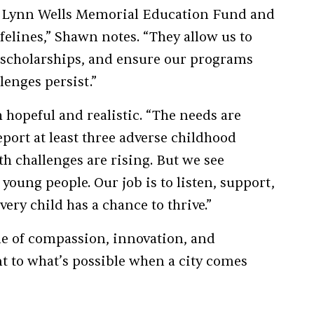
er Lynn Wells Memorial Education Fund and
felines,” Shawn notes. “They allow us to
e scholarships, and ensure our programs
enges persist.”
hopeful and realistic. “The needs are
eport at least three adverse childhood
h challenges are rising. But we see
 young people. Our job is to listen, support,
very child has a chance to thrive.”
ne of compassion, innovation, and
t to what’s possible when a city comes