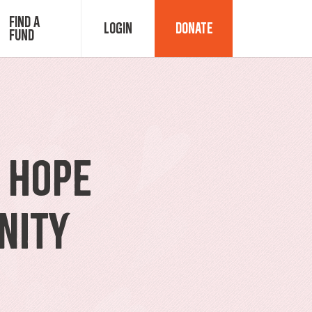
Find a
Login
Donate
Fund
Fund Advisor Login
Grant Login
g Hope
nity