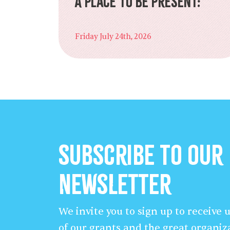
A Place to Be Present:
Friday July 24th, 2026
Subscribe to our
Newsletter
We invite you to sign up to receive
of our grants and the great organiz