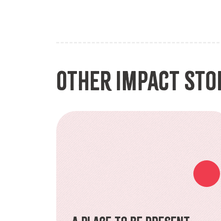
Other Impact Sto