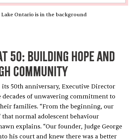
 Lake Ontario is in the background
at 50: Building Hope and
ugh Community
 its 50th anniversary, Executive Director
ive decades of unwavering commitment to
their families. “From the beginning, our
f that normal adolescent behaviour
Shawn explains. “Our founder, Judge George
o his court and knew there was a better