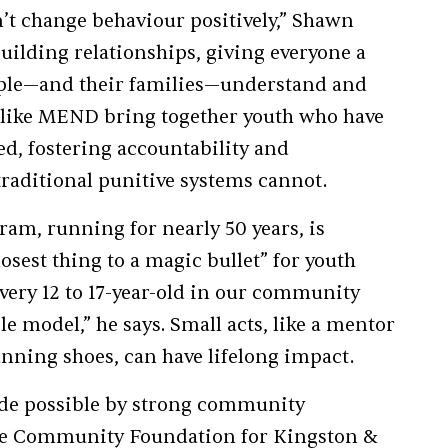
’t change behaviour positively,” Shawn
uilding relationships, giving everyone a
ople—and their families—understand and
 like MEND bring together youth who have
d, fostering accountability and
traditional punitive systems cannot.
am, running for nearly 50 years, is
osest thing to a magic bullet” for youth
, every 12 to 17-year-old in our community
le model,” he says. Small acts, like a mentor
unning shoes, can have lifelong impact.
ade possible by strong community
the Community Foundation for Kingston &