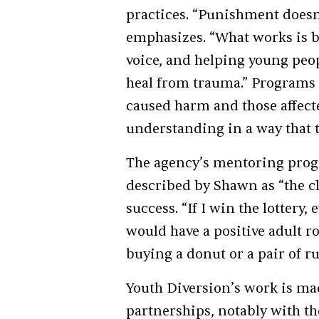
practices. “Punishment doesn
emphasizes. “What works is b
voice, and helping young pe
heal from trauma.” Programs
caused harm and those affecte
understanding in a way that 
The agency’s mentoring progr
described by Shawn as “the cl
success. “If I win the lottery
would have a positive adult ro
buying a donut or a pair of r
Youth Diversion’s work is m
partnerships, notably with 