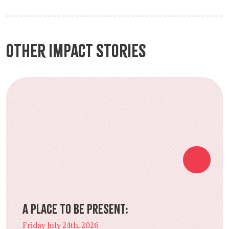
Other Impact Stories
A Place to Be Present:
Friday July 24th, 2026