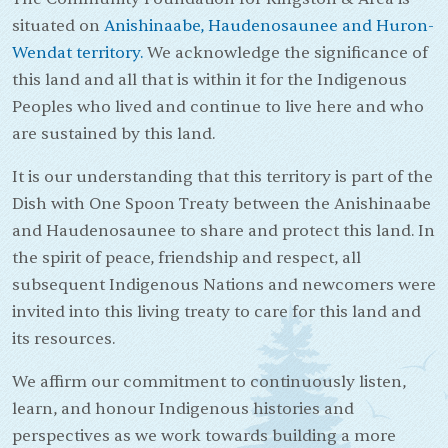
situated on
Anishinaabe, Haudenosaunee and Huron-
Wendat territory.
We acknowledge the significance of
this land and all that is within it for the Indigenous
Peoples who lived and continue to live here and who
are sustained by this land.
It is our understanding that this territory is part of the
Dish with One Spoon Treaty between the Anishinaabe
and Haudenosaunee to share and protect this land. In
the spirit of peace, friendship and respect, all
subsequent Indigenous Nations and newcomers were
invited into this living treaty to care for this land and
its resources.
We affirm our commitment to continuously listen,
learn, and honour Indigenous histories and
perspectives as we work towards building a more