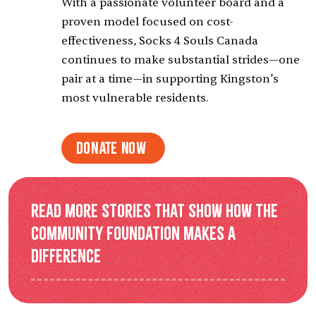
With a passionate volunteer board and a
proven model focused on cost-
effectiveness, Socks 4 Souls Canada
continues to make substantial strides—one
pair at a time—in supporting Kingston’s
most vulnerable residents.
Donate Now
Read more stories that show how the
Community Foundation makes a
difference