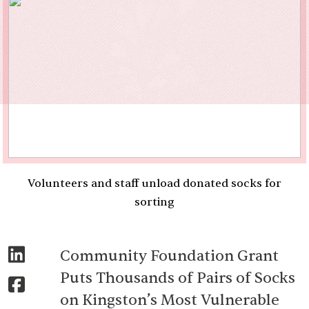
Volunteers and staff unload donated socks for
sorting
Community Foundation Grant
Puts Thousands of Pairs of Socks
on Kingston’s Most Vulnerable