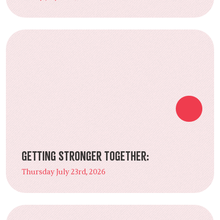
Getting Stronger Together:
Thursday July 23rd, 2026