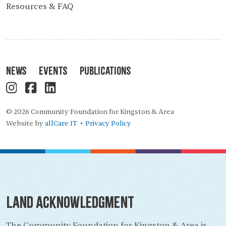
Resources & FAQ
News
Events
Publications
© 2026 Community Foundation for Kingston & Area
Website by
allCare IT
Privacy Policy
•
Land Acknowledgment
The Community Foundation for Kingston & Area is