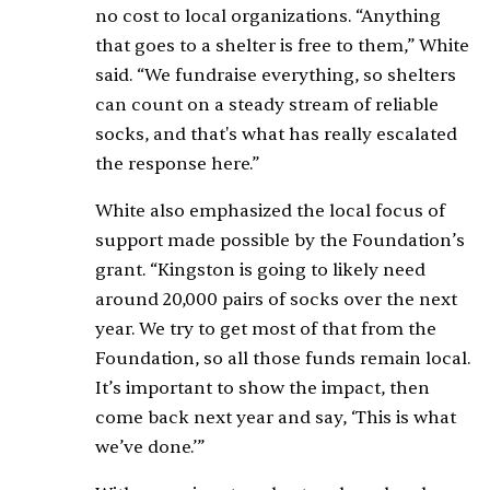
no cost to local organizations. “Anything
that goes to a shelter is free to them,” White
said. “We fundraise everything, so shelters
can count on a steady stream of reliable
socks, and that's what has really escalated
the response here.”
White also emphasized the local focus of
support made possible by the Foundation’s
grant. “Kingston is going to likely need
around 20,000 pairs of socks over the next
year. We try to get most of that from the
Foundation, so all those funds remain local.
It’s important to show the impact, then
come back next year and say, ‘This is what
we’ve done.’”