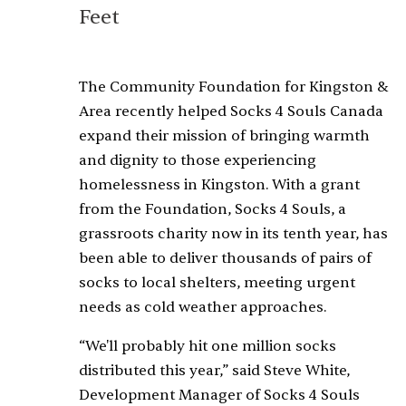
Feet
The Community Foundation for Kingston &
Area recently helped Socks 4 Souls Canada
expand their mission of bringing warmth
and dignity to those experiencing
homelessness in Kingston. With a grant
from the Foundation, Socks 4 Souls, a
grassroots charity now in its tenth year, has
been able to deliver thousands of pairs of
socks to local shelters, meeting urgent
needs as cold weather approaches.
“We'll probably hit one million socks
distributed this year,” said Steve White,
Development Manager of Socks 4 Souls