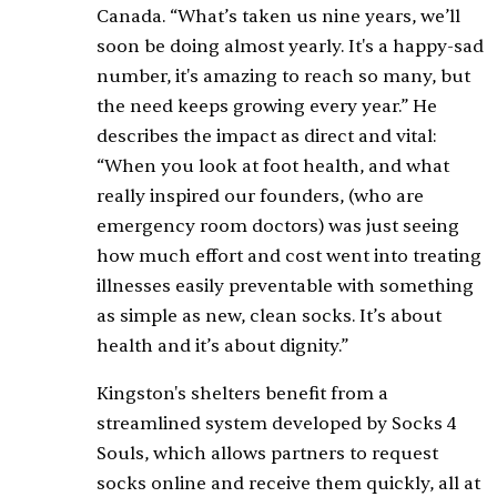
Canada. “What’s taken us nine years, we’ll
soon be doing almost yearly. It's a happy-sad
number, it's amazing to reach so many, but
the need keeps growing every year.” He
describes the impact as direct and vital:
“When you look at foot health, and what
really inspired our founders, (who are
emergency room doctors) was just seeing
how much effort and cost went into treating
illnesses easily preventable with something
as simple as new, clean socks. It’s about
health and it’s about dignity.”
Kingston's shelters benefit from a
streamlined system developed by Socks 4
Souls, which allows partners to request
socks online and receive them quickly, all at