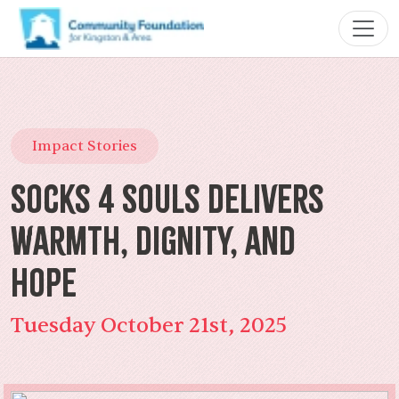
Impact Stories
Socks 4 Souls Delivers
Warmth, Dignity, and
Hope
Tuesday October 21st, 2025