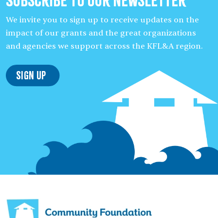
Subscribe to our Newsletter
We invite you to sign up to receive updates on the
impact of our grants and the great organizations
and agencies we support across the KFL&A region.
Sign Up