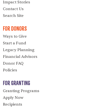
Impact Stories
Contact Us
Search Site
For Donors
Ways to Give
Start a Fund
Legacy Planning
Financial Advisors
Donor FAQ
Policies
For Granting
Granting Programs
Apply Now
Recipients