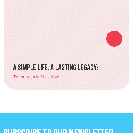
A Simple Life, a Lasting Legacy:
Tuesday July 21st, 2026