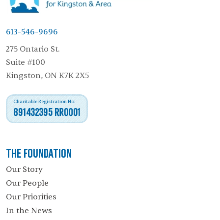
613-546-9696
275 Ontario St.
Suite #100
Kingston, ON K7K 2X5
Charitable Registration No:
891432395 RR0001
The Foundation
Our Story
Our People
Our Priorities
In the News