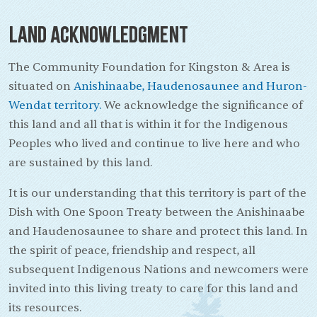
Land Acknowledgment
The Community Foundation for Kingston & Area is
situated on
Anishinaabe, Haudenosaunee and Huron-
Wendat territory.
We acknowledge the significance of
this land and all that is within it for the Indigenous
Peoples who lived and continue to live here and who
are sustained by this land.
It is our understanding that this territory is part of the
Dish with One Spoon Treaty between the Anishinaabe
and Haudenosaunee to share and protect this land. In
the spirit of peace, friendship and respect, all
subsequent Indigenous Nations and newcomers were
invited into this living treaty to care for this land and
its resources.