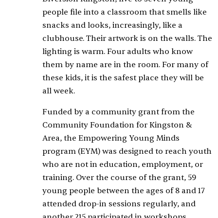
people file into a classroom that smells like
snacks and looks, increasingly, like a
clubhouse. Their artwork is on the walls. The
lighting is warm. Four adults who know
them by name are in the room. For many of
these kids, it is the safest place they will be
all week.
Funded by a community grant from the
Community Foundation for Kingston &
Area, the Empowering Young Minds
program (EYM) was designed to reach youth
who are not in education, employment, or
training. Over the course of the grant, 59
young people between the ages of 8 and 17
attended drop-in sessions regularly, and
another 215 participated in workshops,