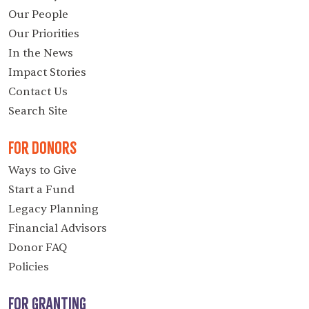
Our People
Our Priorities
In the News
Impact Stories
Contact Us
Search Site
For Donors
Ways to Give
Start a Fund
Legacy Planning
Financial Advisors
Donor FAQ
Policies
For Granting