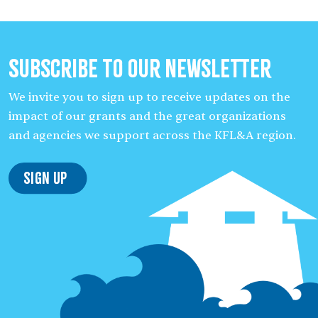
Subscribe to our Newsletter
We invite you to sign up to receive updates on the
impact of our grants and the great organizations
and agencies we support across the KFL&A region.
Sign Up