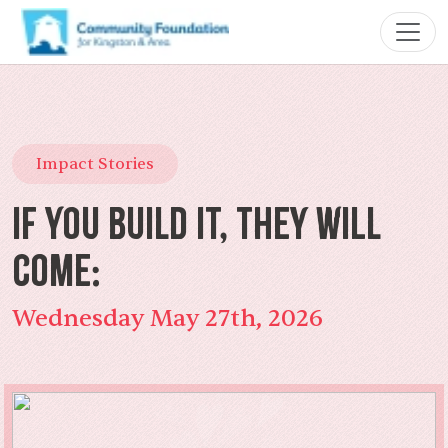
Impact Stories
If You Build It, They Will
Come:
Wednesday May 27th, 2026