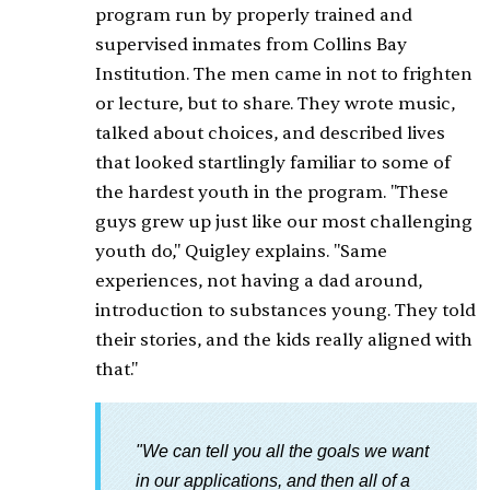
program run by properly trained and
supervised inmates from Collins Bay
Institution. The men came in not to frighten
or lecture, but to share. They wrote music,
talked about choices, and described lives
that looked startlingly familiar to some of
the hardest youth in the program. "These
guys grew up just like our most challenging
youth do," Quigley explains. "Same
experiences, not having a dad around,
introduction to substances young. They told
their stories, and the kids really aligned with
that."
"We can tell you all the goals we want
in our applications, and then all of a