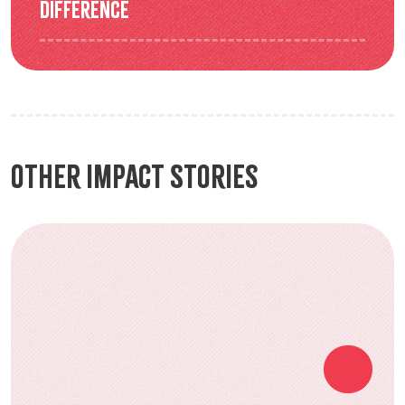
difference
Other Impact Stories