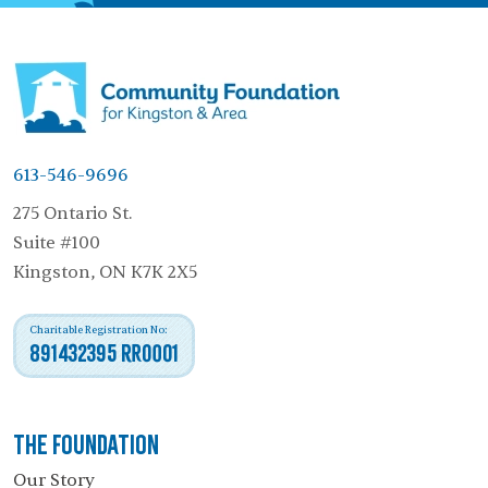
613-546-9696
275 Ontario St.
Suite #100
Kingston, ON K7K 2X5
Charitable Registration No:
891432395 RR0001
The Foundation
Our Story