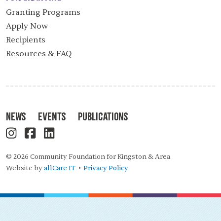
Granting Programs
Apply Now
Recipients
Resources & FAQ
News
Events
Publications
© 2026 Community Foundation for Kingston & Area
Website by
allCare IT
Privacy Policy
•