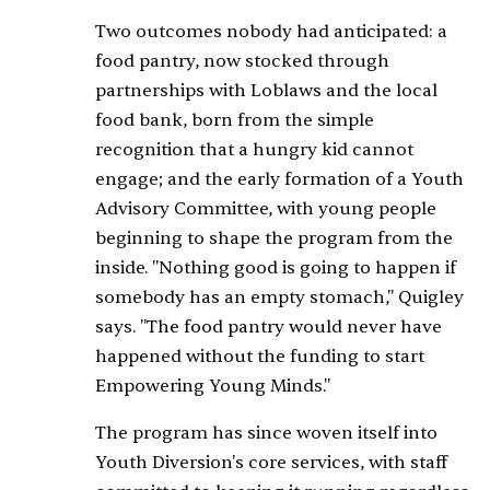
Two outcomes nobody had anticipated: a
food pantry, now stocked through
partnerships with Loblaws and the local
food bank, born from the simple
recognition that a hungry kid cannot
engage; and the early formation of a Youth
Advisory Committee, with young people
beginning to shape the program from the
inside. "Nothing good is going to happen if
somebody has an empty stomach," Quigley
says. "The food pantry would never have
happened without the funding to start
Empowering Young Minds."
The program has since woven itself into
Youth Diversion's core services, with staff