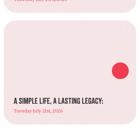
A Simple Life, a Lasting Legacy:
Tuesday July 21st, 2026