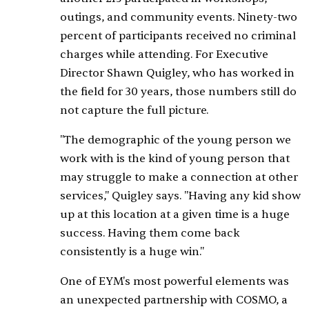
outings, and community events. Ninety-two
percent of participants received no criminal
charges while attending. For Executive
Director Shawn Quigley, who has worked in
the field for 30 years, those numbers still do
not capture the full picture.
"The demographic of the young person we
work with is the kind of young person that
may struggle to make a connection at other
services," Quigley says. "Having any kid show
up at this location at a given time is a huge
success. Having them come back
consistently is a huge win."
One of EYM's most powerful elements was
an unexpected partnership with COSMO, a