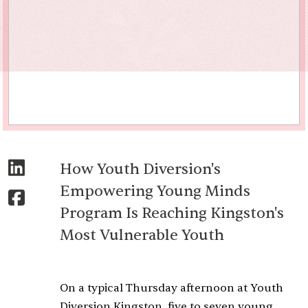
How Youth Diversion's
Empowering Young Minds
Program Is Reaching Kingston's
Most Vulnerable Youth
On a typical Thursday afternoon at Youth
Diversion Kingston, five to seven young