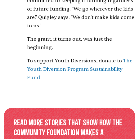
committed to keeping it running regardless
of future funding. "We go wherever the kids
are," Quigley says. "We don't make kids come
to us."
The grant, it turns out, was just the
beginning.
To support Youth Diversions, donate to
The
Youth Diversion Program Sustainability
Fund
Read more stories that show how the
Community Foundation makes a