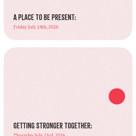
A Place to Be Present:
Friday July 24th, 2026
Getting Stronger Together:
Thursday July 23rd, 2026