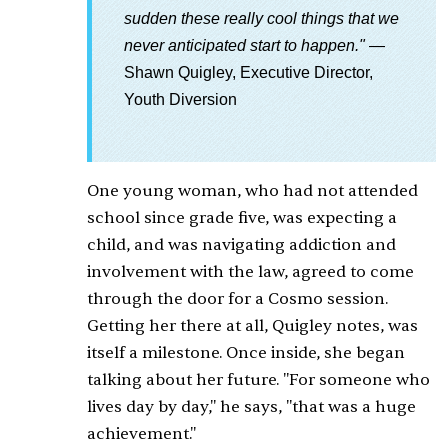
sudden these really cool things that we
never anticipated start to happen."
—
Shawn Quigley, Executive Director,
Youth Diversion
One young woman, who had not attended
school since grade five, was expecting a
child, and was navigating addiction and
involvement with the law, agreed to come
through the door for a Cosmo session.
Getting her there at all, Quigley notes, was
itself a milestone. Once inside, she began
talking about her future. "For someone who
lives day by day," he says, "that was a huge
achievement."