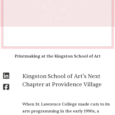
Printmaking at the Kingston School of Art
Kingston School of Art’s Next
Chapter at Providence Village
When St. Lawrence College made cuts to its
arts programming in the early 1990s, a