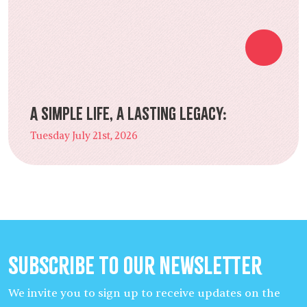
A Simple Life, a Lasting Legacy:
Tuesday July 21st, 2026
Subscribe to our Newsletter
We invite you to sign up to receive updates on the