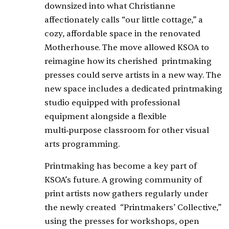
downsized into what Christianne
affectionately calls “our little cottage,” a
cozy, affordable space in the renovated
Motherhouse. The move allowed KSOA to
reimagine how its cherished
printmaking
presses could serve artists in a new way. The
new space includes a dedicated printmaking
studio equipped with professional
equipment alongside a flexible
multi‑purpose classroom for other visual
arts programming.
Printmaking has become a key part of
KSOA’s future. A growing community of
print artists now gathers regularly under
the newly created
“Printmakers’ Collective,”
using the presses for workshops, open