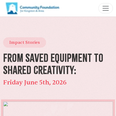
Impact Stories
From Saved Equipment to
Shared Creativity:
Friday June 5th, 2026