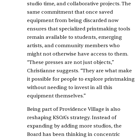
studio time, and collaborative projects. The
same commitment that once saved
equipment from being discarded now
ensures that specialized printmaking tools
remain available to students, emerging
artists, and community members who
might not otherwise have access to them.
“These presses are not just objects,”
Christianne suggests. “They are what make
it possible for people to explore printmaking
without needing to invest in all this
equipment themselves.”
Being part of Providence Village is also
reshaping KSOA’s strategy. Instead of
expanding by adding more studios, the
Board has been thinking in concentric