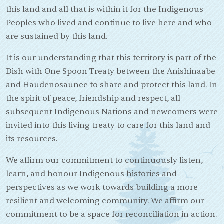
this land and all that is within it for the Indigenous
Peoples who lived and continue to live here and who
are sustained by this land.
It is our understanding that this territory is part of the
Dish with One Spoon Treaty between the Anishinaabe
and Haudenosaunee to share and protect this land. In
the spirit of peace, friendship and respect, all
subsequent Indigenous Nations and newcomers were
invited into this living treaty to care for this land and
its resources.
We affirm our commitment to continuously listen,
learn, and honour Indigenous histories and
perspectives as we work towards building a more
resilient and welcoming community. We affirm our
commitment to be a space for reconciliation in action.