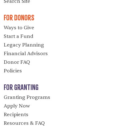
Search Site
For Donors
Ways to Give
Start a Fund
Legacy Planning
Financial Advisors
Donor FAQ
Policies
For Granting
Granting Programs
Apply Now
Recipients
Resources & FAQ