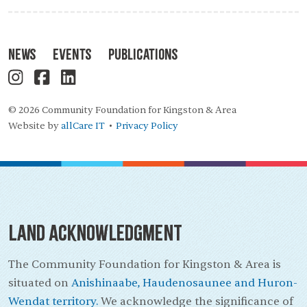
News
Events
Publications
© 2026 Community Foundation for Kingston & Area
Website by
allCare IT
Privacy Policy
•
Land Acknowledgment
The Community Foundation for Kingston & Area is
situated on
Anishinaabe, Haudenosaunee and Huron-
Wendat territory.
We acknowledge the significance of