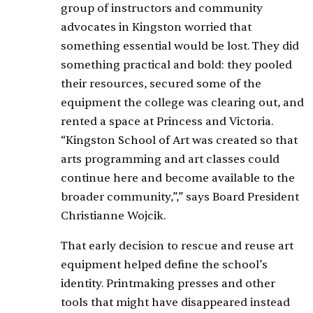
group of instructors and community
advocates in Kingston worried that
something essential would be lost. They did
something practical and bold: they pooled
their resources, secured some of the
equipment the college was clearing out, and
rented a space at Princess and Victoria.
“Kingston School of Art was created so that
arts programming and art classes could
continue here and become available to the
broader community,”,” says Board President
Christianne Wojcik.
That early decision to rescue and reuse art
equipment helped define the school’s
identity. Printmaking presses and other
tools that might have disappeared instead