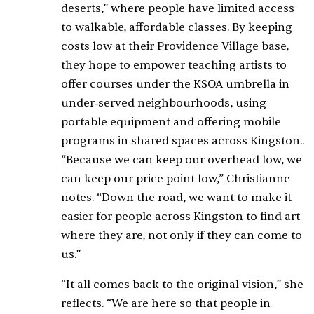
deserts,” where people have limited access
to walkable, affordable classes. By keeping
costs low at their Providence Village base,
they hope to empower teaching artists to
offer courses under the KSOA umbrella in
under‑served neighbourhoods, using
portable equipment and offering mobile
programs in shared spaces across Kingston..
“Because we can keep our overhead low, we
can keep our price point low,” Christianne
notes. “Down the road, we want to make it
easier for people across Kingston to find art
where they are, not only if they can come to
us.”
“It all comes back to the original vision,” she
reflects. “We are here so that people in