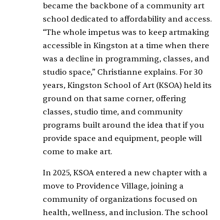
became the backbone of a community art
school dedicated to affordability and access.
“The whole impetus was to keep artmaking
accessible in Kingston at a time when there
was a decline in programming, classes, and
studio space,” Christianne explains. For 30
years, Kingston School of Art (KSOA) held its
ground on that same corner, offering
classes, studio time, and community
programs built around the idea that if you
provide space and equipment, people will
come to make art.
In 2025, KSOA entered a new chapter with a
move to Providence Village, joining a
community of organizations focused on
health, wellness, and inclusion. The school