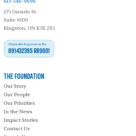
613-546-9696
275 Ontario St.
Suite #100
Kingston, ON K7K 2X5
Charitable Registration No:
891432395 RR0001
The Foundation
Our Story
Our People
Our Priorities
In the News
Impact Stories
Contact Us