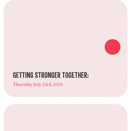
Getting Stronger Together:
Thursday July 23rd, 2026