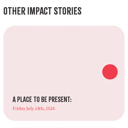
Other Impact Stories
A Place to Be Present:
Friday July 24th, 2026