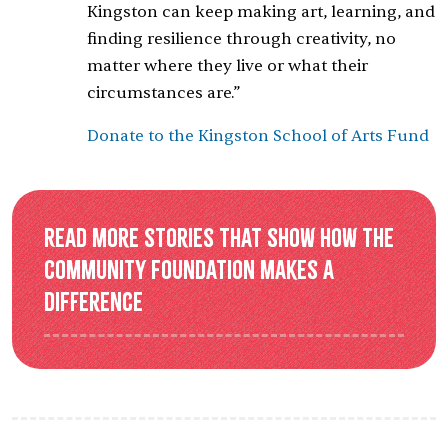
Kingston can keep making art, learning, and
finding resilience through creativity, no
matter where they live or what their
circumstances are.”
Donate to the Kingston School of Arts Fund
Read more stories that show how the
Community Foundation makes a
difference