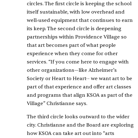
circles. The first circle is keeping the school
itself sustainable, with low overhead and
well‑used equipment that continues to earn
its keep. The second circle is deepening
partnerships within Providence Village so
that art becomes part of what people
experience when they come for other
services. “If you come here to engage with
other organizations—like Alzheimer’s
Society or Heart to Heart-- we want art to be
part of that experience and offer art classes
and programs that align KSOA as part of the
Village” Christianne says.
The third circle looks outward to the wider
city. Christianne and the Board are exploring
how KSOA can take art out into “arts