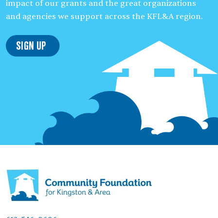
impact of our grants and the great organizations
and agencies we support across the KFL&A region.
Sign Up