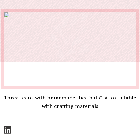
Three teens with homemade "bee hats" sits at a table
with crafting materials