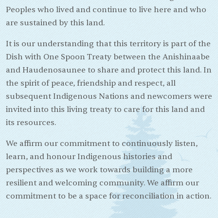
Peoples who lived and continue to live here and who
are sustained by this land.
It is our understanding that this territory is part of the
Dish with One Spoon Treaty between the Anishinaabe
and Haudenosaunee to share and protect this land. In
the spirit of peace, friendship and respect, all
subsequent Indigenous Nations and newcomers were
invited into this living treaty to care for this land and
its resources.
We affirm our commitment to continuously listen,
learn, and honour Indigenous histories and
perspectives as we work towards building a more
resilient and welcoming community. We affirm our
commitment to be a space for reconciliation in action.