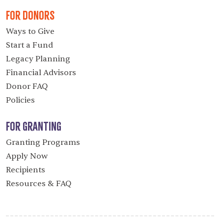
For Donors
Ways to Give
Start a Fund
Legacy Planning
Financial Advisors
Donor FAQ
Policies
For Granting
Granting Programs
Apply Now
Recipients
Resources & FAQ