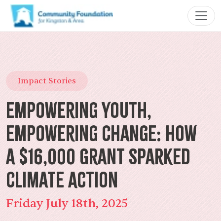
Impact Stories
Empowering Youth,
Empowering Change: How
a $16,000 Grant Sparked
Climate Action
Friday July 18th, 2025