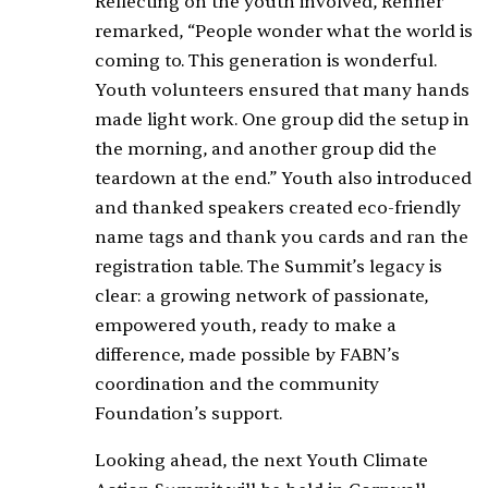
Reflecting on the youth involved, Renner
remarked, “People wonder what the world is
coming to. This generation is wonderful.
Youth volunteers ensured that many hands
made light work. One group did the setup in
the morning, and another group did the
teardown at the end.” Youth also introduced
and thanked speakers created eco-friendly
name tags and thank you cards and ran the
registration table. The Summit’s legacy is
clear: a growing network of passionate,
empowered youth, ready to make a
difference, made possible by FABN’s
coordination and the community
Foundation’s support.
Looking ahead, the next Youth Climate