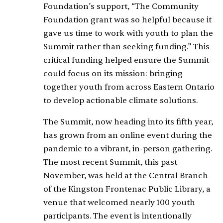
Foundation’s support, “The Community
Foundation grant was so helpful because it
gave us time to work with youth to plan the
Summit rather than seeking funding.” This
critical funding helped ensure the Summit
could focus on its mission: bringing
together youth from across Eastern Ontario
to develop actionable climate solutions.
The Summit, now heading into its fifth year,
has grown from an online event during the
pandemic to a vibrant, in-person gathering.
The most recent Summit, this past
November, was held at the Central Branch
of the Kingston Frontenac Public Library, a
venue that welcomed nearly 100 youth
participants. The event is intentionally