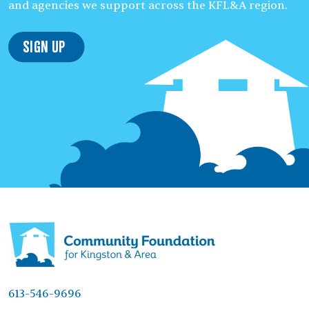
and agencies we support across the KFL&A region.
Sign Up
613-546-9696