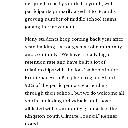
designed to be by youth, for youth, with
participants primarily aged 14 to 18, and a
growing number of middle school teams
joining the movement.
Many students keep coming back year after
year, building a strong sense of community
and continuity. “We have a really high
retention rate and have built a lot of
relationships with the local schools in the
Frontenac Arch Biosphere region. About
90% of the participants are attending
through their school, but we do welcome all
youth, including individuals and those
affiliated with community groups like the
Kingston Youth Climate Council,” Renner
noted.