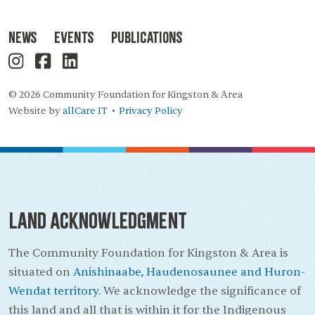
News
Events
Publications
© 2026 Community Foundation for Kingston & Area
Website by
allCare IT
Privacy Policy
•
Land Acknowledgment
The Community Foundation for Kingston & Area is
situated on
Anishinaabe, Haudenosaunee and Huron-
Wendat territory.
We acknowledge the significance of
this land and all that is within it for the Indigenous