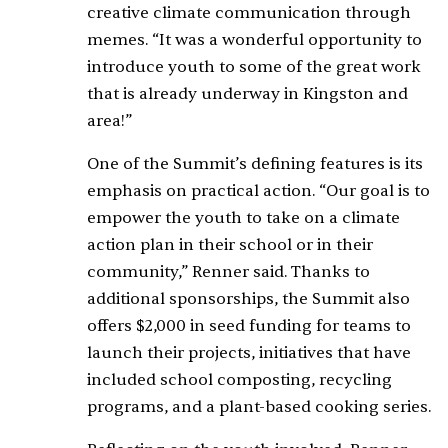
creative climate communication through
memes. “It was a wonderful opportunity to
introduce youth to some of the great work
that is already underway in Kingston and
area!”
One of the Summit’s defining features is its
emphasis on practical action. “Our goal is to
empower the youth to take on a climate
action plan in their school or in their
community,” Renner said. Thanks to
additional sponsorships, the Summit also
offers $2,000 in seed funding for teams to
launch their projects, initiatives that have
included school composting, recycling
programs, and a plant-based cooking series.