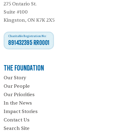
275 Ontario St.
Suite #100
Kingston, ON K7K 2X5
Charitable Registration No:
891432395 RR0001
The Foundation
Our Story
Our People
Our Priorities
In the News
Impact Stories
Contact Us
Search Site