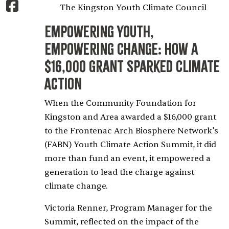
The Kingston Youth Climate Council
Empowering Youth,
Empowering Change: How a
$16,000 Grant Sparked Climate
Action
When the Community Foundation for
Kingston and Area awarded a $16,000 grant
to the Frontenac Arch Biosphere Network’s
(FABN) Youth Climate Action Summit, it did
more than fund an event, it empowered a
generation to lead the charge against
climate change.
Victoria Renner, Program Manager for the
Summit, reflected on the impact of the