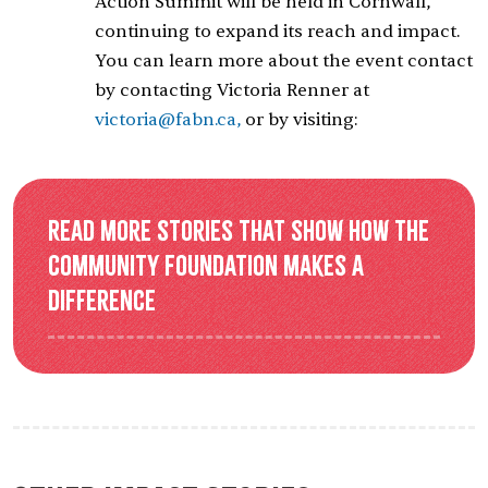
Action Summit will be held in Cornwall,
continuing to expand its reach and impact.
You can learn more about the event contact
by contacting Victoria Renner at
victoria@fabn.ca,
or by visiting:
Read more stories that show how the
Community Foundation makes a
difference