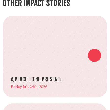
Other Impact Stories
A Place to Be Present:
Friday July 24th, 2026