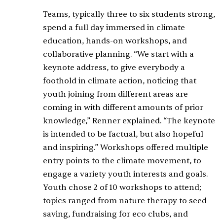
Teams, typically three to six students strong,
spend a full day immersed in climate
education, hands-on workshops, and
collaborative planning. “We start with a
keynote address, to give everybody a
foothold in climate action, noticing that
youth joining from different areas are
coming in with different amounts of prior
knowledge,” Renner explained. “The keynote
is intended to be factual, but also hopeful
and inspiring.” Workshops offered multiple
entry points to the climate movement, to
engage a variety youth interests and goals.
Youth chose 2 of 10 workshops to attend;
topics ranged from nature therapy to seed
saving, fundraising for eco clubs, and