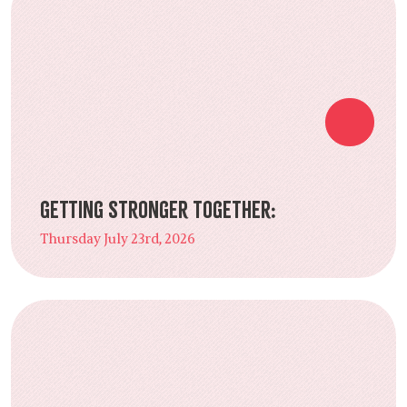
Getting Stronger Together:
Thursday July 23rd, 2026