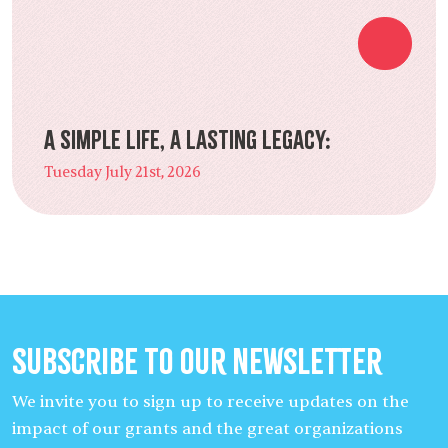
A Simple Life, a Lasting Legacy:
Tuesday July 21st, 2026
Subscribe to our Newsletter
We invite you to sign up to receive updates on the
impact of our grants and the great organizations