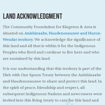
Land Acknowledgment
The Community Foundation for Kingston & Area is
situated on
Anishinaabe, Haudenosaunee and Huron-
Wendat territory.
We acknowledge the significance of
this land and all that is within it for the Indigenous
Peoples who lived and continue to live here and who
are sustained by this land.
It is our understanding that this territory is part of the
Dish with One Spoon Treaty between the Anishinaabe
and Haudenosaunee to share and protect this land. In
the spirit of peace, friendship and respect, all
subsequent Indigenous Nations and newcomers were
invited into this living treaty to care for this land and