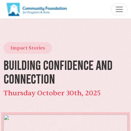
Impact Stories
Building Confidence and
Connection
Thursday October 30th, 2025