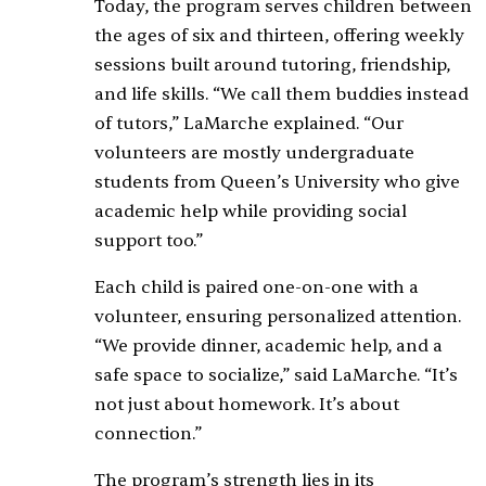
Today, the program serves children between
the ages of six and thirteen, offering weekly
sessions built around tutoring, friendship,
and life skills. “We call them buddies instead
of tutors,” LaMarche explained. “Our
volunteers are mostly undergraduate
students from Queen’s University who give
academic help while providing social
support too.”
Each child is paired one-on-one with a
volunteer, ensuring personalized attention.
“We provide dinner, academic help, and a
safe space to socialize,” said LaMarche. “It’s
not just about homework. It’s about
connection.”
The program’s strength lies in its