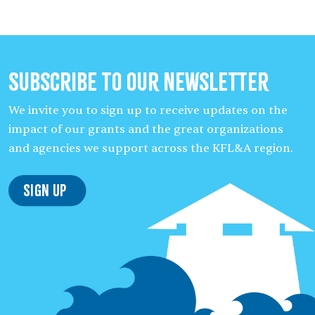
Subscribe to our Newsletter
We invite you to sign up to receive updates on the
impact of our grants and the great organizations
and agencies we support across the KFL&A region.
Sign Up