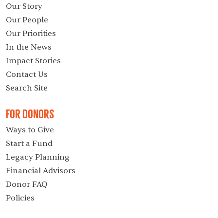
Our Story
Our People
Our Priorities
In the News
Impact Stories
Contact Us
Search Site
For Donors
Ways to Give
Start a Fund
Legacy Planning
Financial Advisors
Donor FAQ
Policies