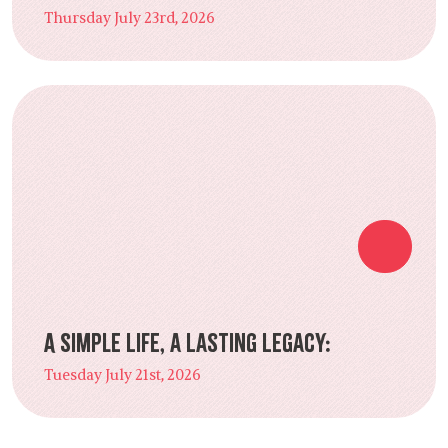
Thursday July 23rd, 2026
A Simple Life, a Lasting Legacy:
Tuesday July 21st, 2026