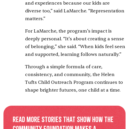
and experiences because our kids are
diverse too,” said LaMarche. “Representation
matters.”
For LaMarche, the program’s impact is
deeply personal. “It’s about creating a sense
of belonging,” she said. “When kids feel seen
and supported, learning follows naturally.”
Through a simple formula of care,
consistency, and community, the Helen
Tufts Child Outreach Program continues to
shape brighter futures, one child at a time.
Read more stories that show how the
Community Foundation makes a