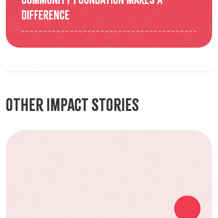
difference
Other Impact Stories