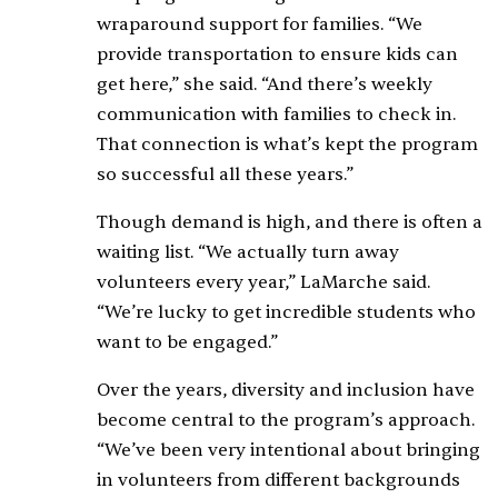
wraparound support for families. “We
provide transportation to ensure kids can
get here,” she said. “And there’s weekly
communication with families to check in.
That connection is what’s kept the program
so successful all these years.”
Though demand is high, and there is often a
waiting list. “We actually turn away
volunteers every year,” LaMarche said.
“We’re lucky to get incredible students who
want to be engaged.”
Over the years, diversity and inclusion have
become central to the program’s approach.
“We’ve been very intentional about bringing
in volunteers from different backgrounds