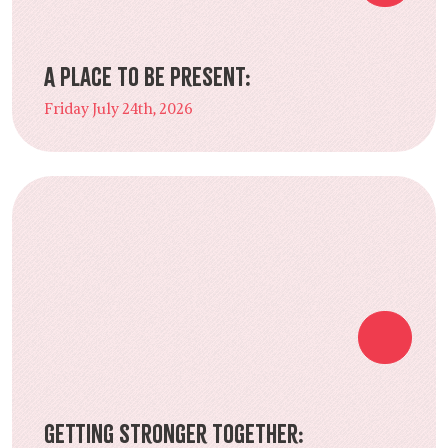
A Place to Be Present:
Friday July 24th, 2026
Getting Stronger Together: