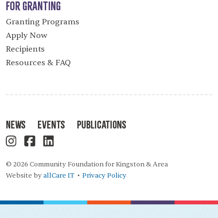
For Granting
Granting Programs
Apply Now
Recipients
Resources & FAQ
News
Events
Publications
© 2026 Community Foundation for Kingston & Area
Website by
allCare IT
Privacy Policy
•