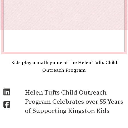
Kids play a math game at the Helen Tufts Child
Outreach Program
Helen Tufts Child Outreach
Program Celebrates over 55 Years
of Supporting Kingston Kids