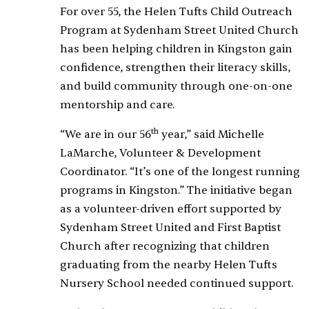
For over 55, the Helen Tufts Child Outreach
Program at Sydenham Street United Church
has been helping children in Kingston gain
confidence, strengthen their literacy skills,
and build community through one-on-one
mentorship and care.
th
“We are in our 56
year,” said Michelle
LaMarche, Volunteer & Development
Coordinator. “It’s one of the longest running
programs in Kingston.” The initiative began
as a volunteer-driven effort supported by
Sydenham Street United and First Baptist
Church after recognizing that children
graduating from the nearby Helen Tufts
Nursery School needed continued support.