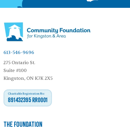
613-546-9696
275 Ontario St.
Suite #100
Kingston, ON K7K 2X5
Charitable Registration No:
891432395 RR0001
The Foundation