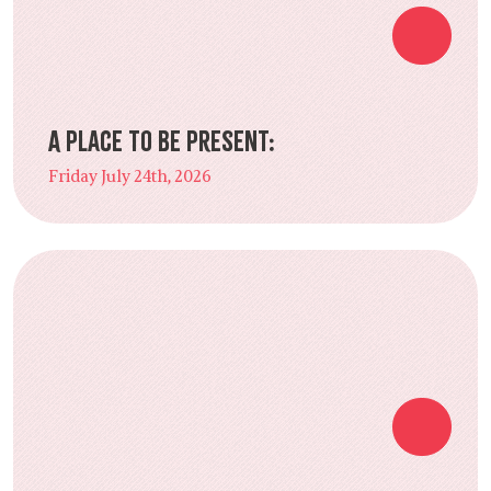
A Place to Be Present:
Friday July 24th, 2026