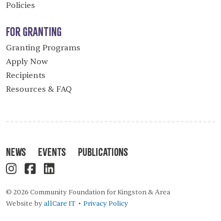
Policies
For Granting
Granting Programs
Apply Now
Recipients
Resources & FAQ
News
Events
Publications
© 2026 Community Foundation for Kingston & Area
Website by
allCare IT
Privacy Policy
•