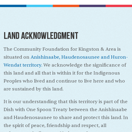
Land Acknowledgment
The Community Foundation for Kingston & Area is
situated on
Anishinaabe, Haudenosaunee and Huron-
Wendat territory.
We acknowledge the significance of
this land and all that is within it for the Indigenous
Peoples who lived and continue to live here and who
are sustained by this land.
It is our understanding that this territory is part of the
Dish with One Spoon Treaty between the Anishinaabe
and Haudenosaunee to share and protect this land. In
the spirit of peace, friendship and respect, all