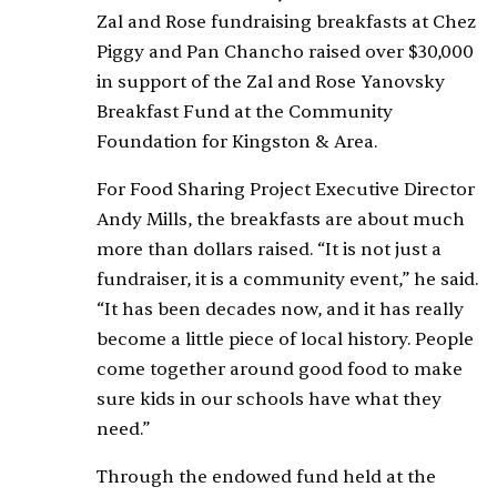
Zal and Rose fundraising breakfasts at Chez
Piggy and Pan Chancho raised over $30,000
in support of the Zal and Rose Yanovsky
Breakfast Fund at the Community
Foundation for Kingston & Area.
For Food Sharing Project Executive Director
Andy Mills, the breakfasts are about much
more than dollars raised. “It is not just a
fundraiser, it is a community event,” he said.
“It has been decades now, and it has really
become a little piece of local history. People
come together around good food to make
sure kids in our schools have what they
need.”
Through the endowed fund held at the