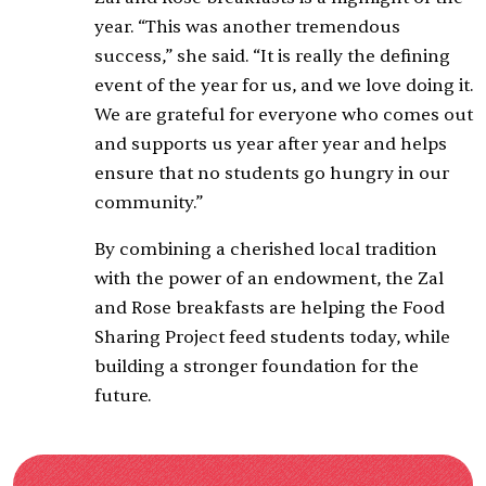
year. “This was another tremendous
success,” she said. “It is really the defining
event of the year for us, and we love doing it.
We are grateful for everyone who comes out
and supports us year after year and helps
ensure that no students go hungry in our
community.”
By combining a cherished local tradition
with the power of an endowment, the Zal
and Rose breakfasts are helping the Food
Sharing Project feed students today, while
building a stronger foundation for the
future.