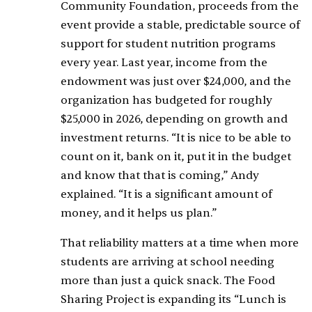
Community Foundation, proceeds from the
event provide a stable, predictable source of
support for student nutrition programs
every year. Last year, income from the
endowment was just over $24,000, and the
organization has budgeted for roughly
$25,000 in 2026, depending on growth and
investment returns. “It is nice to be able to
count on it, bank on it, put it in the budget
and know that that is coming,” Andy
explained. “It is a significant amount of
money, and it helps us plan.”
That reliability matters at a time when more
students are arriving at school needing
more than just a quick snack. The Food
Sharing Project is expanding its “Lunch is