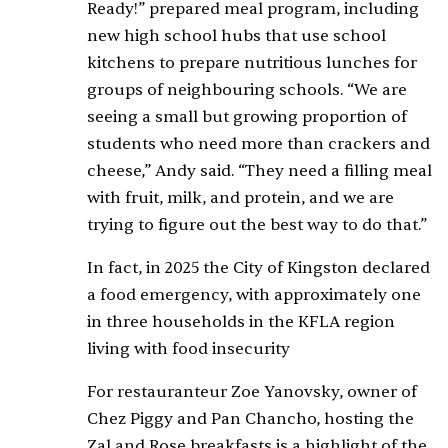
Ready!” prepared meal program, including
new high school hubs that use school
kitchens to prepare nutritious lunches for
groups of neighbouring schools. “We are
seeing a small but growing proportion of
students who need more than crackers and
cheese,” Andy said. “They need a filling meal
with fruit, milk, and protein, and we are
trying to figure out the best way to do that.”
In fact, in 2025 the City of Kingston declared
a food emergency, with approximately one
in three households in the KFLA region
living with food insecurity
For restauranteur Zoe Yanovsky, owner of
Chez Piggy and Pan Chancho, hosting the
Zal and Rose breakfasts is a highlight of the