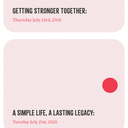
Getting Stronger Together:
Thursday July 23rd, 2026
A Simple Life, a Lasting Legacy:
Tuesday July 21st, 2026