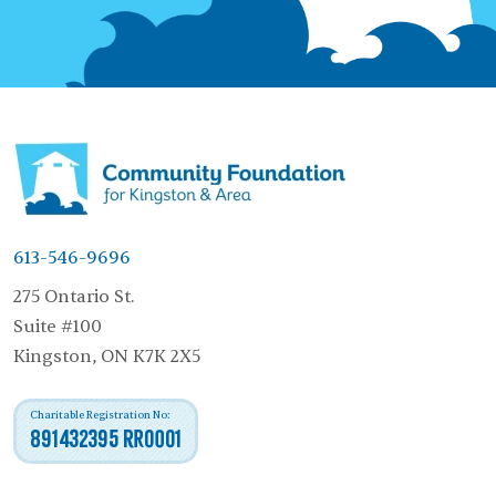
613-546-9696
275 Ontario St.
Suite #100
Kingston, ON K7K 2X5
Charitable Registration No:
891432395 RR0001