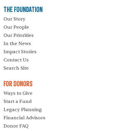
The Foundation
Our Story
Our People
Our Priorities
In the News
Impact Stories
Contact Us
Search Site
For Donors
Ways to Give
Start a Fund
Legacy Planning
Financial Advisors
Donor FAQ