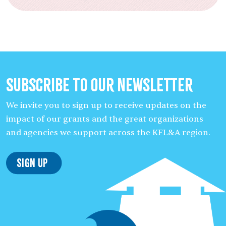
Subscribe to our Newsletter
We invite you to sign up to receive updates on the
impact of our grants and the great organizations
and agencies we support across the KFL&A region.
Sign Up