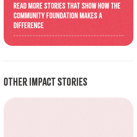
Read more stories that show how the
Community Foundation makes a
difference
Other Impact Stories