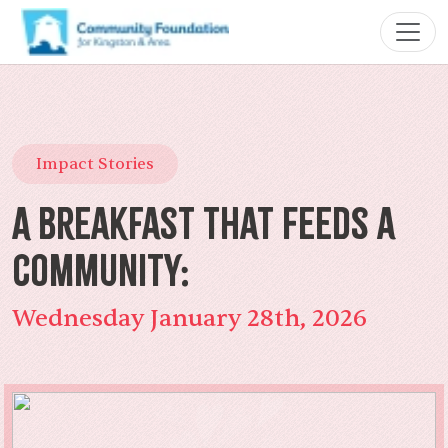
Impact Stories
A Breakfast That Feeds a
Community:
Wednesday January 28th, 2026