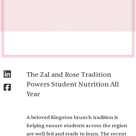
The Zal and Rose Tradition
Powers Student Nutrition All
Year
A beloved Kingston brunch tradition is
helping ensure students across the region
are well fed and ready to learn. The recent